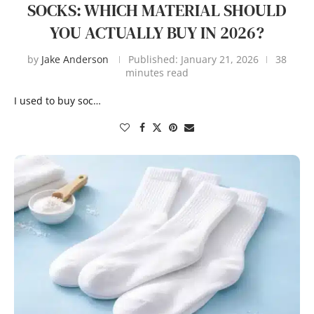
SOCKS: WHICH MATERIAL SHOULD
YOU ACTUALLY BUY IN 2026?
by
Jake Anderson
Published:
January 21, 2026
38
minutes read
I used to buy soc…