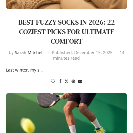
BEST FUZZY SOCKS IN 2026: 22
COZIEST PICKS FOR ULTIMATE
COMFORT
by
Sarah Mitchell
Published:
December 15, 2025
14
minutes read
Last winter, my s…