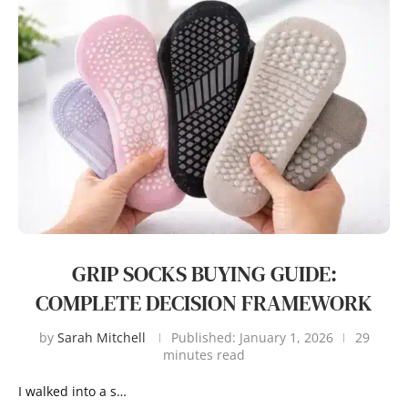
GRIP SOCKS BUYING GUIDE:
COMPLETE DECISION FRAMEWORK
by
Sarah Mitchell
Published:
January 1, 2026
29
minutes read
I walked into a s…