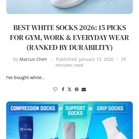
BEST WHITE SOCKS 2026: 15 PICKS
FOR GYM, WORK & EVERYDAY WEAR
(RANKED BY DURABILITY)
by
Marcus Chen
Published:
January 13, 2026
29
minutes read
I’ve bought white…