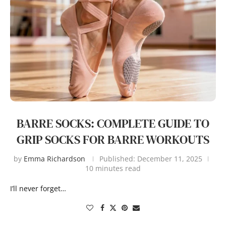
BARRE SOCKS: COMPLETE GUIDE TO
GRIP SOCKS FOR BARRE WORKOUTS
by
Emma Richardson
Published:
December 11, 2025
10 minutes read
I’ll never forget…