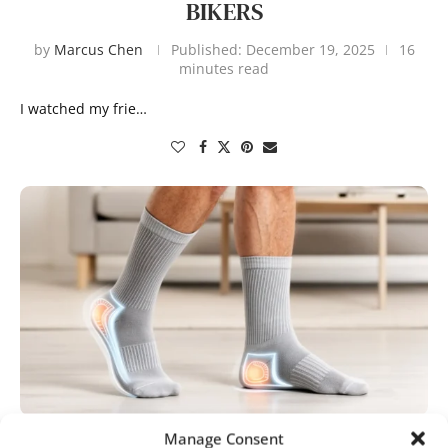
BIKERS
by
Marcus Chen
Published:
December 19, 2025
16
minutes read
I watched my frie…
Manage Consent