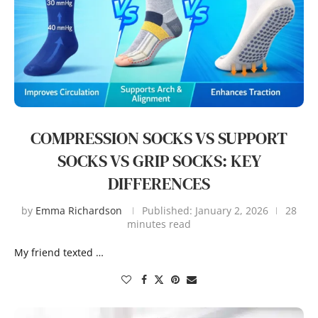
COMPRESSION SOCKS VS SUPPORT
SOCKS VS GRIP SOCKS: KEY
DIFFERENCES
by
Emma Richardson
Published:
January 2, 2026
28
minutes read
My friend texted …