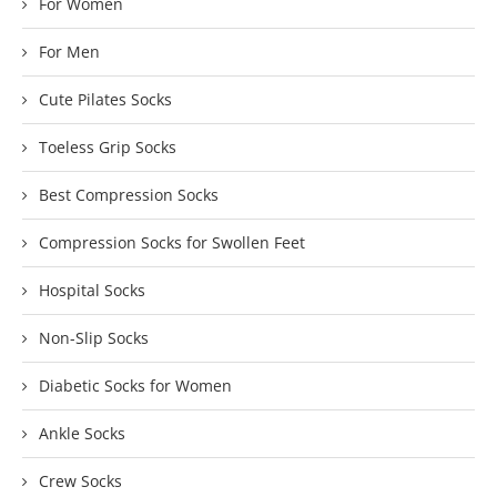
For Women
For Men
Cute Pilates Socks
Toeless Grip Socks
Best Compression Socks
Compression Socks for Swollen Feet
Hospital Socks
Non-Slip Socks
Diabetic Socks for Women
Ankle Socks
Crew Socks