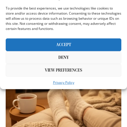
12 BEST PLANTAR FASCIITIS SOCKS
To provide the best experiences, we use technologies like cookies to
2026 (PODIATRIST-TESTED FOR HEEL
store and/or access device information. Consenting to these technologies
will allow us to process data such as browsing behavior or unique IDs on
PAIN)
this site. Not consenting or withdrawing consent, may adversely affect
certain features and functions.
by
Emma Richardson
Published:
December 17, 2025
11 minutes read
ACCEPT
My neighbor limpe…
DENY
VIEW PREFERENCES
Privacy Policy