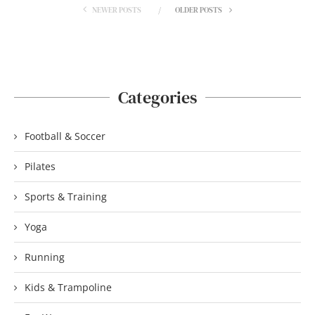
NEWER POSTS
OLDER POSTS
Categories
Football & Soccer
Pilates
Sports & Training
Yoga
Running
Kids & Trampoline