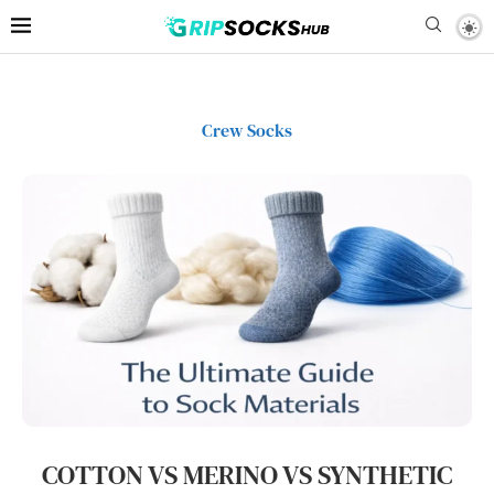
Crew Socks
COTTON VS MERINO VS SYNTHETIC