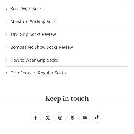
Knee-High Socks
Moisture-Wicking Socks
Tavi Grip Socks Review
Bombas No Show Socks Review
How to Wear Grip Socks
Grip Socks vs Regular Socks
Keep in touch