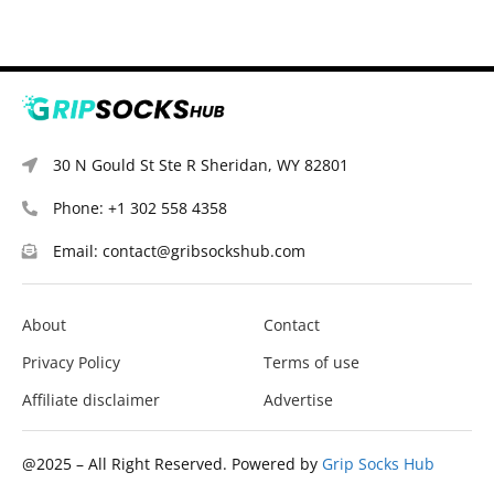
30 N Gould St Ste R Sheridan, WY 82801
Phone: +1 302 558 4358
Email: contact@gribsockshub.com
About
Contact
Privacy Policy
Terms of use
Affiliate disclaimer
Advertise
@2025 – All Right Reserved. Powered by
Grip Socks Hub