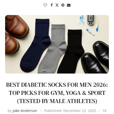
BEST DIABETIC SOCKS FOR MEN 2026:
TOP PICKS FOR GYM, YOGA & SPORT
(TESTED BY MALE ATHLETES)
by
Jake Anderson
Published:
December 22, 2025
18