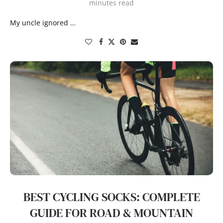
minutes read
My uncle ignored …
BEST CYCLING SOCKS: COMPLETE
GUIDE FOR ROAD & MOUNTAIN