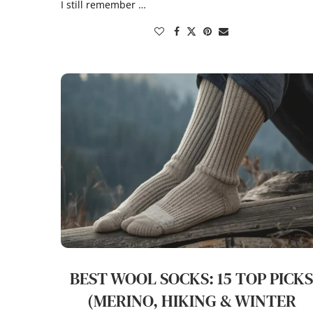
I still remember …
BEST WOOL SOCKS: 15 TOP PICK
(MERINO, HIKING & WINTER