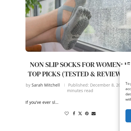
NON SLIP SOCKS FOR WOMEN: 15
TOP PICKS (TESTED & REVIEWED
To 
by
Sarah Mitchell
Published:
December 8, 2025
acc
minutes read
dat
wit
If you’ve ever sl…