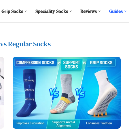
Grip Socks
Speciality Socks
Reviews
Guides
 vs Regular Socks