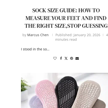
SOCK SIZE GUIDE: HOW TO
MEASURE YOUR FEET AND FIND
THE RIGHT SIZE,STOP GUESSING
by
Marcus Chen
Published:
January 20, 2026
4
minutes read
I stood in the so…