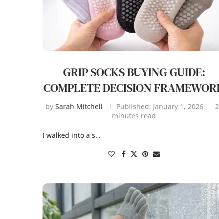
GRIP SOCKS BUYING GUIDE:
COMPLETE DECISION FRAMEWOR
by
Sarah Mitchell
Published:
January 1, 2026
2
minutes read
I walked into a s…