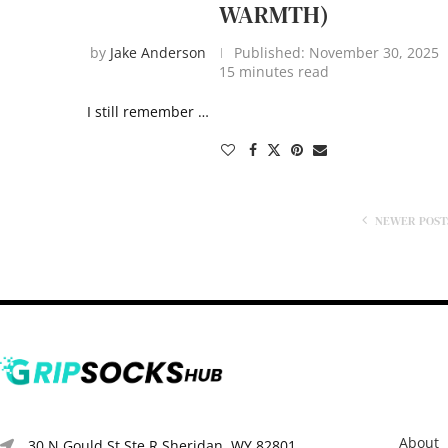
WARMTH)
by
Jake Anderson
Published:
November 30, 2025
15 minutes read
I still remember …
NEWER POST
About
30 N Gould St Ste R Sheridan, WY 82801