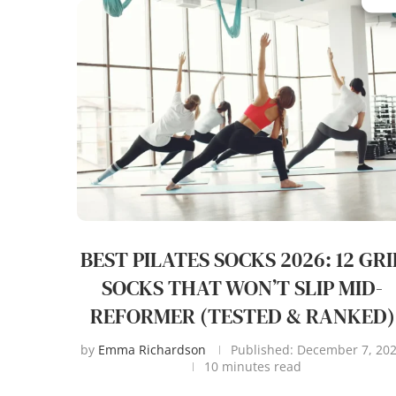
BEST PILATES SOCKS 2026: 12 GRI
SOCKS THAT WON’T SLIP MID-
REFORMER (TESTED & RANKED)
by
Emma Richardson
Published:
December 7, 20
10 minutes read