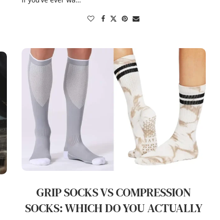
GRIP SOCKS VS COMPRESSION
S
SOCKS: WHICH DO YOU ACTUALLY