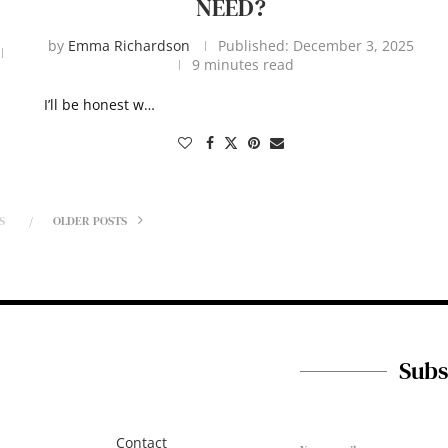
NEED?
by
Emma Richardson
Published:
December 3, 2025
9 minutes read
I’ll be honest w…
S
OLDER POSTS
Subs
Contact