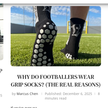
P
WHY DO FOOTBALLERS WEAR
GRIP SOCKS? (THE REAL REASONS)
by
Marcus Chen
Published:
December 6, 2025
8
25
minutes read
If you’ve ever wa…