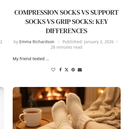
COMPRESSION SOCKS VS SUPPORT
SOCKS VS GRIP SOCKS: KEY
DIFFERENCES
2
by
Emma Richardson
Published:
January 2, 2026
28 minutes read
My friend texted …