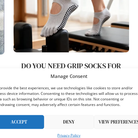
DO YOU NEED GRIP SOCKS FOR
PILATES HONEST INSTRUCTOR
)
Manage Consent
ANSWER
provide the best experiences, we use technologies like cookies to store and/or
8
ess device information. Consenting to these technologies will allow us to process
by
Sarah Mitchell
Published:
December 10, 2025
a such as browsing behavior or unique IDs on this site. Not consenting or
7 minutes read
hdrawing consent, may adversely affect certain features and functions.
I get asked do yo…
ACCEPT
DENY
VIEW PREFERENCE
Privacy Policy