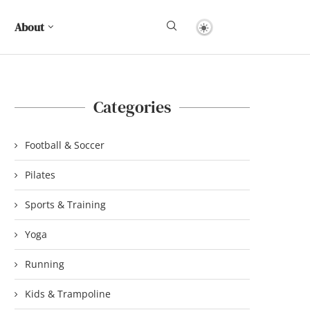
About
Categories
Football & Soccer
Pilates
Sports & Training
Yoga
Running
Kids & Trampoline