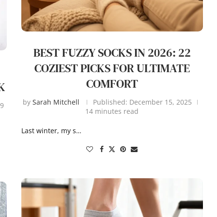
BEST FUZZY SOCKS IN 2026: 22
COZIEST PICKS FOR ULTIMATE
COMFORT
K
by
Sarah Mitchell
Published:
December 15, 2025
9
14 minutes read
Last winter, my s…