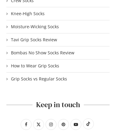
Crew Socks
Knee-High Socks
Moisture-Wicking Socks
Tavi Grip Socks Review
Bombas No Show Socks Review
How to Wear Grip Socks
Grip Socks vs Regular Socks
Keep in touch