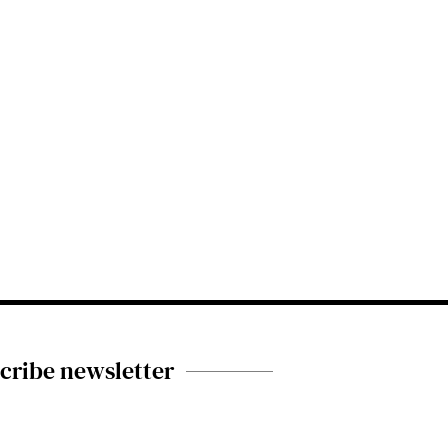
cribe newsletter