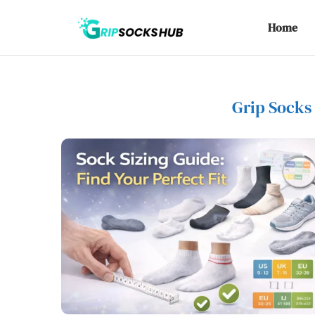
Home
Grip Socks