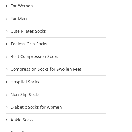
For Women
For Men
Cute Pilates Socks
Toeless Grip Socks
Best Compression Socks
Compression Socks for Swollen Feet
Hospital Socks
Non-Slip Socks
Diabetic Socks for Women
Ankle Socks