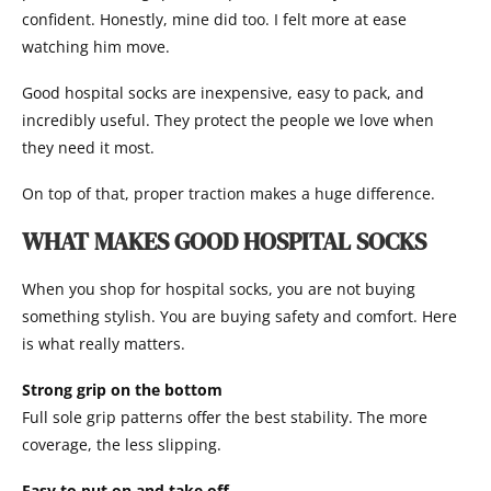
confident. Honestly, mine did too. I felt more at ease
watching him move.
Good hospital socks are inexpensive, easy to pack, and
incredibly useful. They protect the people we love when
they need it most.
On top of that, proper traction makes a huge difference.
WHAT MAKES GOOD HOSPITAL SOCKS
When you shop for hospital socks, you are not buying
something stylish. You are buying safety and comfort. Here
is what really matters.
Strong grip on the bottom
Full sole grip patterns offer the best stability. The more
coverage, the less slipping.
Easy to put on and take off