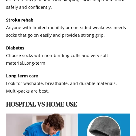
safely and confidently.
Stroke rehab
Anyone with limited mobility or one-sided weakness needs
socks that go on easily and providea strong grip.
Diabetes
Choose socks with non-binding cuffs and very soft
material.Long-term
Long term care
Look for washable, breathable, and durable materials.
Multi-packs are best.
HOSPITAL VS HOME USE