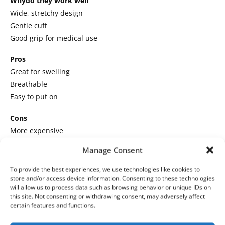
Whydo they work well
Wide, stretchy design
Gentle cuff
Good grip for medical use
Pros
Great for swelling
Breathable
Easy to put on
Cons
More expensive
Thinner sole
Manage Consent
Best for
bariatric patients, diabetics, and edema
To provide the best experiences, we use technologies like cookies to
Personal take
: After my mom’s surgery, these were the only
store and/or access device information. Consenting to these technologies
will allow us to process data such as browsing behavior or unique IDs on
socks that did not squeeze her feet.
this site. Not consenting or withdrawing consent, may adversely affect
certain features and functions.
4.
Gripperz Medical Socks
(Premium Option,
Not on Amazon)