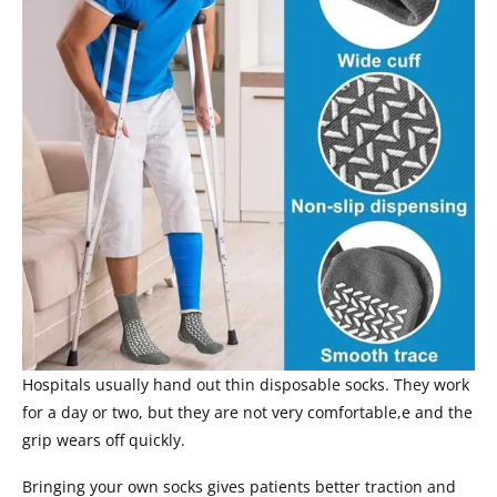
Hospitals usually hand out thin disposable socks. They work
for a day or two, but they are not very comfortable,e and the
grip wears off quickly.
Bringing your own socks gives patients better traction and