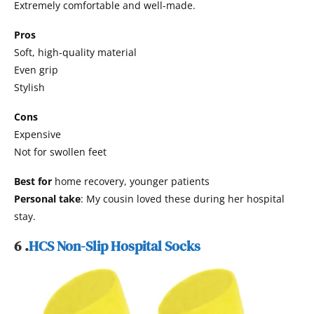
Extremely comfortable and well-made.
Pros
Soft, high-quality material
Even grip
Stylish
Cons
Expensive
Not for swollen feet
Best for
home recovery, younger patients
Personal take
: My cousin loved these during her hospital
stay.
6 .
HCS Non-Slip Hospital Socks