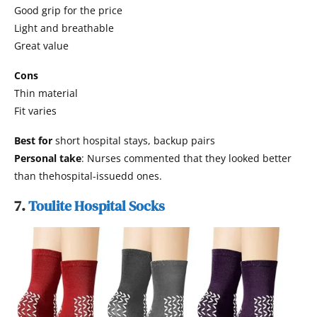
Good grip for the price
Light and breathable
Great value
Cons
Thin material
Fit varies
Best for
short hospital stays, backup pairs
Personal take
: Nurses commented that they looked better
than thehospital-issuedd ones.
7.
Toulite Hospital Socks