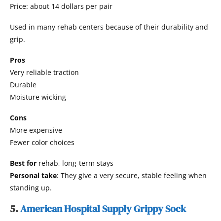
Price: about 14 dollars per pair
Used in many rehab centers because of their durability and
grip.
Pros
Very reliable traction
Durable
Moisture wicking
Cons
More expensive
Fewer color choices
Best for
rehab, long-term stays
Personal take
: They give a very secure, stable feeling when
standing up.
5.
American Hospital Supply Grippy Sock