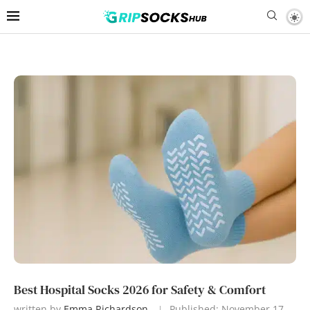
Best Hospital Socks 2026 for Safety & Comfort
written by
Emma Richardson
Published:
November 17,