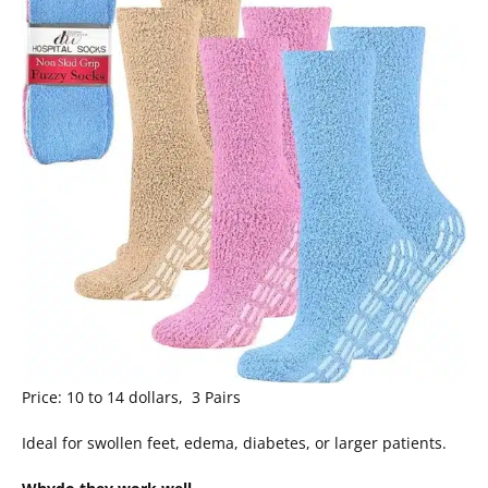
Price: 10 to 14 dollars, 3 Pairs
Ideal for swollen feet, edema, diabetes, or larger patients.