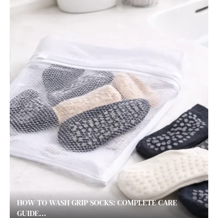
HOW TO WASH GRIP SOCKS: COMPLETE CARE
GUIDE...