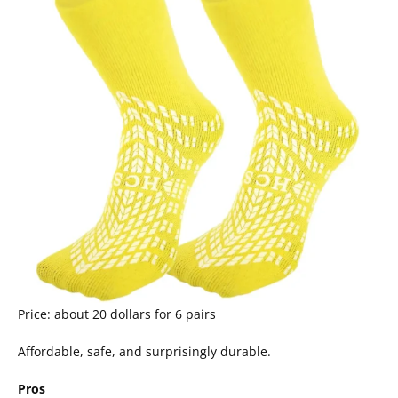
Price: about 20 dollars for 6 pairs
Affordable, safe, and surprisingly durable.
Pros