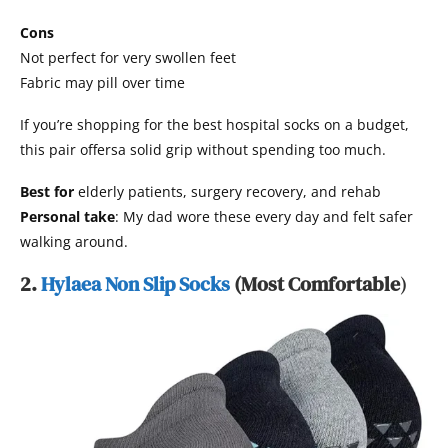
Cons
Not perfect for very swollen feet
Fabric may pill over time
If you’re shopping for the best hospital socks on a budget,
this pair offersa solid grip without spending too much.
Best for
elderly patients, surgery recovery, and rehab
Personal take
: My dad wore these every day and felt safer
walking around.
2.
Hylaea Non Slip Socks
(Most Comfortable
)