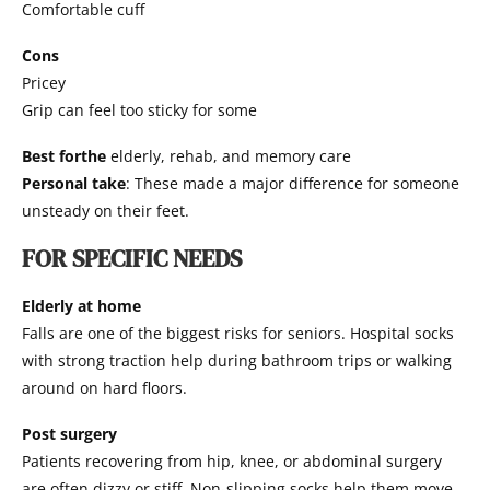
Comfortable cuff
Cons
Pricey
Grip can feel too sticky for some
Best forthe
elderly, rehab, and memory care
Personal take
: These made a major difference for someone
unsteady on their feet.
FOR SPECIFIC NEEDS
Elderly at home
Falls are one of the biggest risks for seniors. Hospital socks
with strong traction help during bathroom trips or walking
around on hard floors.
Post surgery
Patients recovering from hip, knee, or abdominal surgery
are often dizzy or stiff. Non-slipping socks help them move