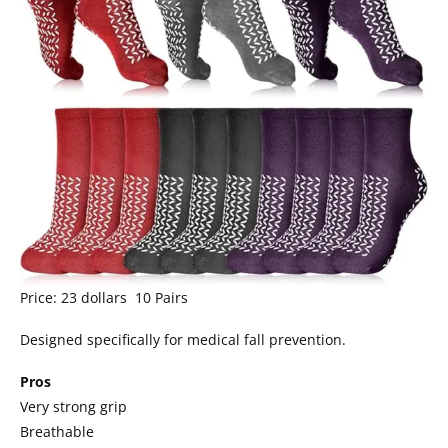
Price: 23 dollars 10 Pairs
Designed specifically for medical fall prevention.
Pros
Very strong grip
Breathable