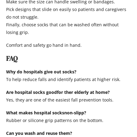
Make sure the size can handle swelling or bandages.
Pick designs that slide on easily so patients and caregivers
do not struggle.
Finally, choose socks that can be washed often without
losing grip.
Comfort and safety go hand in hand.
FAQ
Why do hospitals give out socks?
To help reduce falls and identify patients at higher risk.
Are hospital socks goodfor ther elderly at home?
Yes, they are one of the easiest fall prevention tools.
What makes hospital socksnon-slipp?
Rubber or silicone grip patterns on the bottom.
Can you wash and reuse them?