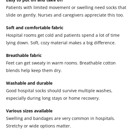
Patients with limited movement or swelling need socks that
slide on gently. Nurses and caregivers appreciate this too.
Soft and comfortable fabric
Hospital rooms get cold and patients spend a lot of time
lying down. Soft, cozy material makes a big difference.
Breathable fabric
Feet can get sweaty in warm rooms. Breathable cotton
blends help keep them dry.
Washable and durable
Good hospital socks should survive multiple washes,
especially during long stays or home recovery.
Various sizes available
Swelling and bandages are very common in hospitals.
Stretchy or wide options matter.