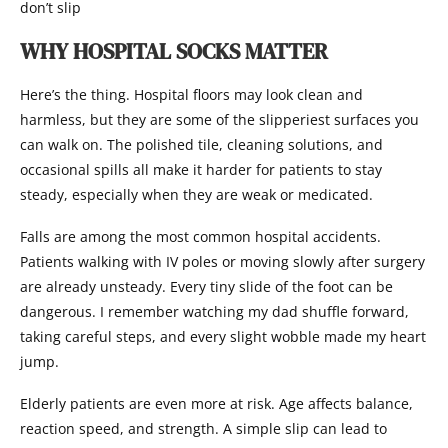
don’t slip
WHY HOSPITAL SOCKS MATTER
Here’s the thing. Hospital floors may look clean and
harmless, but they are some of the slipperiest surfaces you
can walk on. The polished tile, cleaning solutions, and
occasional spills all make it harder for patients to stay
steady, especially when they are weak or medicated.
Falls are among the most common hospital accidents.
Patients walking with IV poles or moving slowly after surgery
are already unsteady. Every tiny slide of the foot can be
dangerous. I remember watching my dad shuffle forward,
taking careful steps, and every slight wobble made my heart
jump.
Elderly patients are even more at risk. Age affects balance,
reaction speed, and strength. A simple slip can lead to