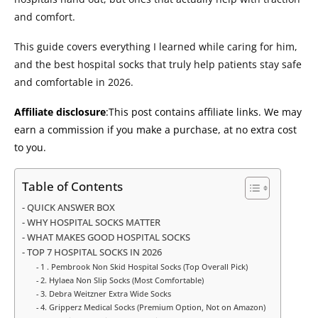
and comfort.
This guide covers everything I learned while caring for him,
and the best hospital socks that truly help patients stay safe
and comfortable in 2026.
Affiliate disclosure
:This post contains affiliate links. We may
earn a commission if you make a purchase, at no extra cost
to you.
Table of Contents
QUICK ANSWER BOX
WHY HOSPITAL SOCKS MATTER
WHAT MAKES GOOD HOSPITAL SOCKS
TOP 7 HOSPITAL SOCKS IN 2026
1 . Pembrook Non Skid Hospital Socks (Top Overall Pick)
2. Hylaea Non Slip Socks (Most Comfortable)
3. Debra Weitzner Extra Wide Socks
4. Gripperz Medical Socks (Premium Option, Not on Amazon)