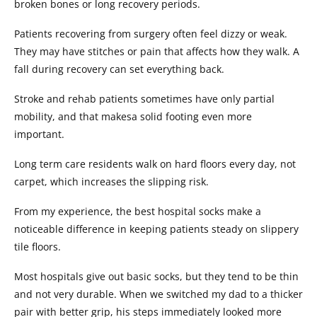
broken bones or long recovery periods.
Patients recovering from surgery often feel dizzy or weak.
They may have stitches or pain that affects how they walk. A
fall during recovery can set everything back.
Stroke and rehab patients sometimes have only partial
mobility, and that makesa solid footing even more
important.
Long term care residents walk on hard floors every day, not
carpet, which increases the slipping risk.
From my experience, the best hospital socks make a
noticeable difference in keeping patients steady on slippery
tile floors.
Most hospitals give out basic socks, but they tend to be thin
and not very durable. When we switched my dad to a thicker
pair with better grip, his steps immediately looked more