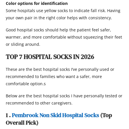
Color options for identification
Some hospitals use yellow socks to indicate fall risk. Having
your own pair in the right color helps with consistency.
Good hospital socks should help the patient feel safer,
warmer, and more comfortable without squeezing their feet
or sliding around.
TOP 7 HOSPITAL SOCKS IN 2026
These are the best hospital socks I’ve personally used or
recommended to families who want a safer, more
comfortable option.s
Below are the best hospital socks I have personally tested or
recommended to other caregivers.
1 .
Pembrook Non Skid Hospital Socks
(Top
Overall Pick)