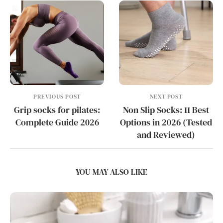
PREVIOUS POST
NEXT POST
Grip socks for pilates:
Non Slip Socks: 11 Best
Complete Guide 2026
Options in 2026 (Tested
and Reviewed)
YOU MAY ALSO LIKE