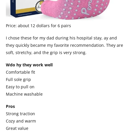
Price: about 12 dollars for 6 pairs
I chose these for my dad during his hospital stay, ay and
they quickly became my favorite recommendation. They are
soft, stretchy, and the grip is very strong.
Wdo hy they work well
Comfortable fit
Full sole grip
Easy to pull on
Machine washable
Pros
Strong traction
Cozy and warm
Great value