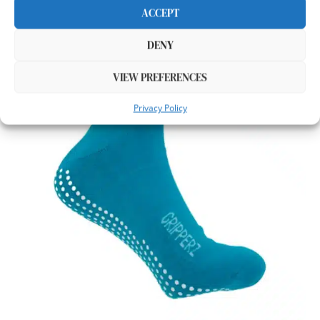
ACCEPT
DENY
VIEW PREFERENCES
Privacy Policy