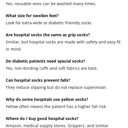
Yes, reusable ones can be washed many times.
What size for swollen feet?
Look for extra-wide or diabetic friendly socks.
Are hospital socks the same as grip socks?
Similar, but hospital socks are made with safety and easy fit
in mind.
Do diabetic patients need special socks?
Yes, non-binding cuffs and soft fabrics are best.
Can hospital socks prevent falls?
They reduce slipping but do not replace supervision.
Why do some hospitals use yellow socks?
Yellow often means the patient has a higher fall risk.
Where do I buy good hospital socks?
Amazon, medical supply stores, Gripperz, and similar