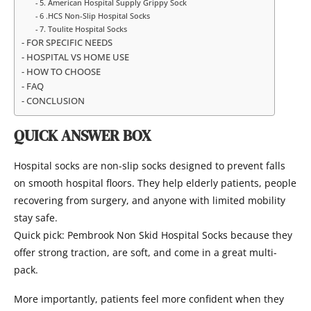
5. American Hospital Supply Grippy Sock
6 .HCS Non-Slip Hospital Socks
7. Toulite Hospital Socks
FOR SPECIFIC NEEDS
HOSPITAL VS HOME USE
HOW TO CHOOSE
FAQ
CONCLUSION
QUICK ANSWER BOX
Hospital socks are non-slip socks designed to prevent falls
on smooth hospital floors. They help elderly patients, people
recovering from surgery, and anyone with limited mobility
stay safe.
Quick pick: Pembrook Non Skid Hospital Socks because they
offer strong traction, are soft, and come in a great multi-
pack.
More importantly, patients feel more confident when they