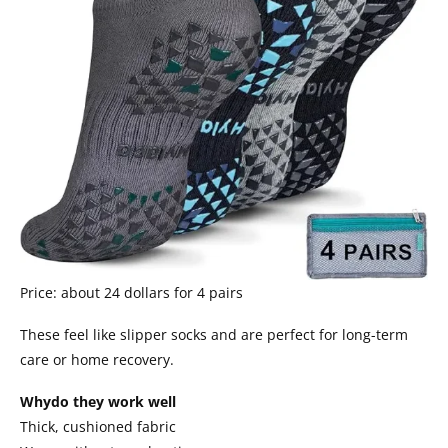
Price: about 24 dollars for 4 pairs
These feel like slipper socks and are perfect for long-term
care or home recovery.
Whydo they work well
Thick, cushioned fabric