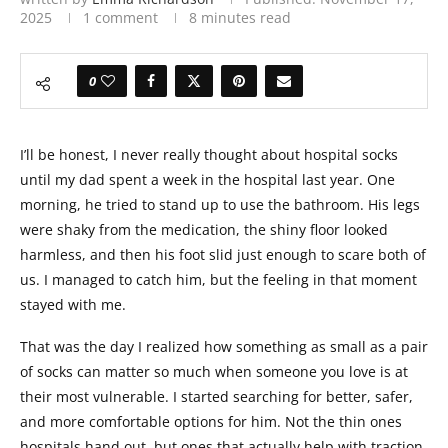
2025
1 comment
8 minutes read
0
I’ll be honest, I never really thought about hospital socks
until my dad spent a week in the hospital last year. One
morning, he tried to stand up to use the bathroom. His legs
were shaky from the medication, the shiny floor looked
harmless, and then his foot slid just enough to scare both of
us. I managed to catch him, but the feeling in that moment
stayed with me.
That was the day I realized how something as small as a pair
of socks can matter so much when someone you love is at
their most vulnerable. I started searching for better, safer,
and more comfortable options for him. Not the thin ones
hospitals hand out, but ones that actually help with traction