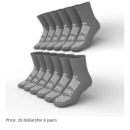
Price: 20 dollarsfor 6 pairs