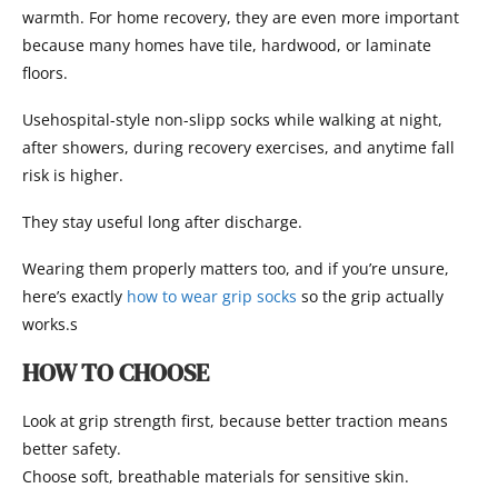
warmth. For home recovery, they are even more important
because many homes have tile, hardwood, or laminate
floors.
Usehospital-style non-slipp socks while walking at night,
after showers, during recovery exercises, and anytime fall
risk is higher.
They stay useful long after discharge.
Wearing them properly matters too, and if you’re unsure,
here’s exactly
how to wear grip socks
so the grip actually
works.s
HOW TO CHOOSE
Look at grip strength first, because better traction means
better safety.
Choose soft, breathable materials for sensitive skin.