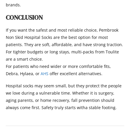
brands.
CONCLUSION
If you want the safest and most reliable choice, Pembrook
Non Skid Hospital Socks are the best option for most
patients. They are soft, affordable, and have strong traction.
For tighter budgets or long stays, multi-packs from Toulite
are a smart choice.
For patients who need wider or more comfortable fits,
Debra, Hylaea, or
AHS
offer excellent alternatives.
Hospital socks may seem small, but they protect the people
we love during a vulnerable time. Whether it is surgery,
aging parents, or home recovery, fall prevention should
always come first. Safety truly starts witha stable footing.