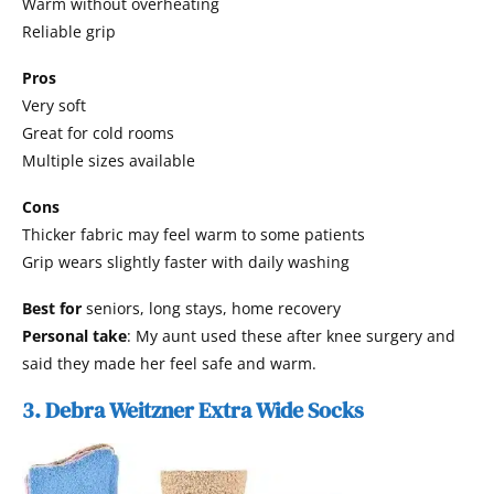
Warm without overheating
Reliable grip
Pros
Very soft
Great for cold rooms
Multiple sizes available
Cons
Thicker fabric may feel warm to some patients
Grip wears slightly faster with daily washing
Best for
seniors, long stays, home recovery
Personal take
: My aunt used these after knee surgery and
said they made her feel safe and warm.
3. Debra Weitzner Extra Wide Socks