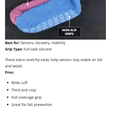
Best for:
Seniors, recovery, mobility
Grip Type:
Full-sole silicone
These extra-stretchy socks help seniors stay stable on tile
and wood.
Pros:
Wide cuff
Thick and cozy
Full-coverage grip
Great for fall prevention