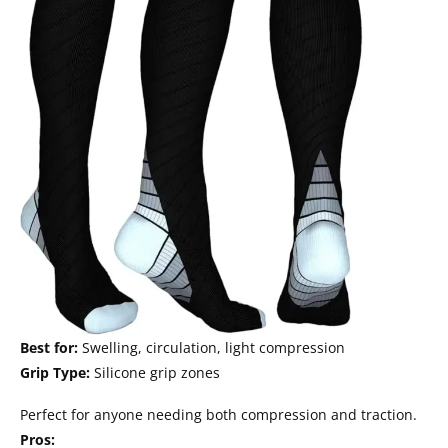
Best for:
Swelling, circulation, light compression
Grip Type:
Silicone grip zones
Perfect for anyone needing both compression and traction.
Pros: