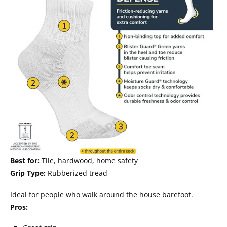
Best for:
Tile, hardwood, home safety
Grip Type:
Rubberized tread
Ideal for people who walk around the house barefoot.
Pros: