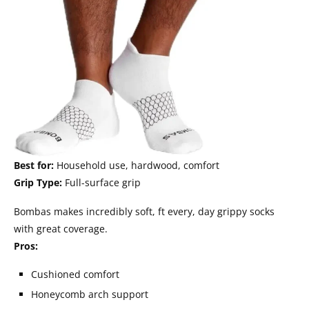
Best for:
Household use, hardwood, comfort
Grip Type:
Full-surface grip
Bombas makes incredibly soft, ft every, day grippy socks
with great coverage.
Pros:
Cushioned comfort
Honeycomb arch support