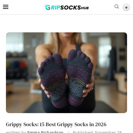
Grippy Socks: 15 Best Grippy Socks in 2026
written by
Emma Richardson
Published:
November 28,