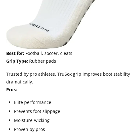
Best for:
Football, soccer, cleats
Grip Type:
Rubber pads
Trusted by pro athletes, TruSox grip improves boot stability
dramatically.
Pros:
Elite performance
Prevents foot slippage
Moisture-wicking
Proven by pros