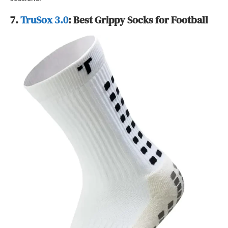
7.
TruSox 3.0
: Best Grippy Socks for Football