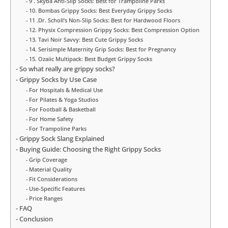
9 . Skyba Anti-Slip Socks: Best for Trampoline Parks
10. Bombas Grippy Socks: Best Everyday Grippy Socks
11 .Dr. Scholl’s Non-Slip Socks: Best for Hardwood Floors
12. Physix Compression Grippy Socks: Best Compression Option
13. Tavi Noir Savvy: Best Cute Grippy Socks
14. Serisimple Maternity Grip Socks: Best for Pregnancy
15. Ozaiic Multipack: Best Budget Grippy Socks
So what really are grippy socks?
Grippy Socks by Use Case
For Hospitals & Medical Use
For Pilates & Yoga Studios
For Football & Basketball
For Home Safety
For Trampoline Parks
Grippy Sock Slang Explained
Buying Guide: Choosing the Right Grippy Socks
Grip Coverage
Material Quality
Fit Considerations
Use-Specific Features
Price Ranges
FAQ
Conclusion