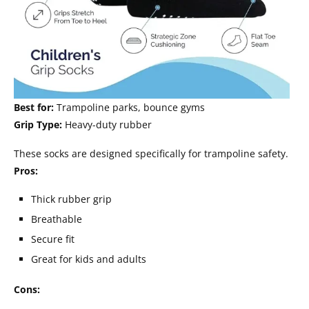
Best for:
Trampoline parks, bounce gyms
Grip Type:
Heavy-duty rubber
These socks are designed specifically for trampoline safety.
Pros:
Thick rubber grip
Breathable
Secure fit
Great for kids and adults
Cons: