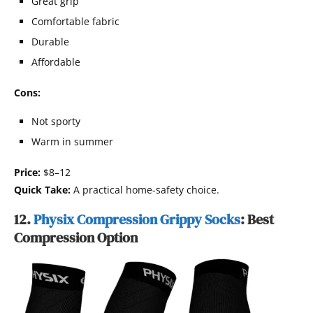
Great grip
Comfortable fabric
Durable
Affordable
Cons:
Not sporty
Warm in summer
Price:
$8–12
Quick Take:
A practical home-safety choice.
12.
Physix Compression Grippy Socks
: Best
Compression Option