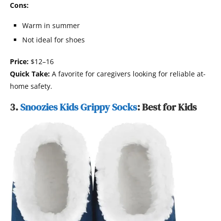
Cons:
Warm in summer
Not ideal for shoes
Price:
$12–16
Quick Take:
A favorite for caregivers looking for reliable at-
home safety.
3.
Snoozies Kids Grippy Socks
: Best for Kids