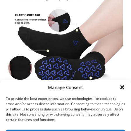
Manage Consent
To provide the best experiences, we use technologies like cookies to
store and/or access device information. Consenting to these technologies
will allow us to process data such as browsing behavior or unique IDs on
Best for:
Yoga, barre, flexibility work
this site. Not consenting or withdrawing consent, may adversely affect
certain features and functions.
Grip Type:
Full-sole silicone