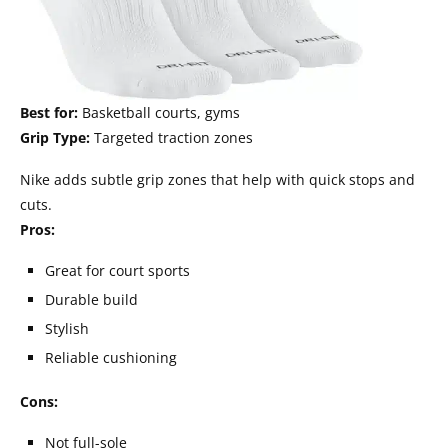
Best for:
Basketball courts, gyms
Grip Type:
Targeted traction zones
Nike adds subtle grip zones that help with quick stops and
cuts.
Pros:
Great for court sports
Durable build
Stylish
Reliable cushioning
Cons:
Not full-sole