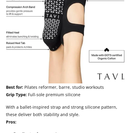
Best for:
Pilates reformer, barre, studio workouts
Grip Type:
Full-sole premium silicone
With a ballet-inspired strap and strong silicone pattern,
these deliver both stability and style.
Pros: