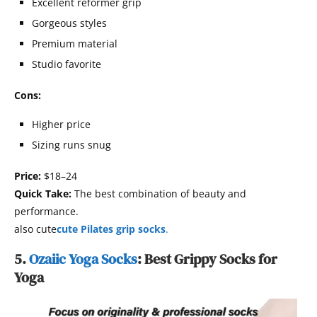
Excellent reformer grip
Gorgeous styles
Premium material
Studio favorite
Cons:
Higher price
Sizing runs snug
Price:
$18–24
Quick Take:
The best combination of beauty and
performance.
also cute
cute Pilates grip socks
.
5.
Ozaiic Yoga Socks
: Best Grippy Socks for
Yoga