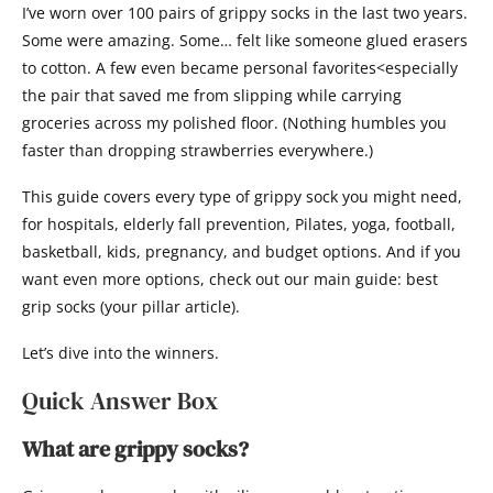
I’ve worn over 100 pairs of grippy socks in the last two years.
Some were amazing. Some… felt like someone glued erasers
to cotton. A few even became personal favorites<especially
the pair that saved me from slipping while carrying
groceries across my polished floor. (Nothing humbles you
faster than dropping strawberries everywhere.)
This guide covers every type of grippy sock you might need,
for hospitals, elderly fall prevention, Pilates, yoga, football,
basketball, kids, pregnancy, and budget options. And if you
want even more options, check out our main guide: best
grip socks (your pillar article).
Let’s dive into the winners.
Quick Answer Box
What are grippy socks?