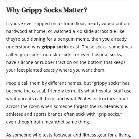
Why Grippy Socks Matter?
If you’ve ever slipped on a studio floor, nearly wiped out on
hardwood at home, or watched a kid slide across tile like
they’re auditioning for a penguin meme, then you already
understand why
grippy socks
exist. These socks, sometimes
called grip socks, non-slip socks, or even hospital socks,
have silicone or rubber traction on the bottom that keeps
your feet planted exactly where you want them.
People call them by different names, but “grippy socks” has
become the casual, friendly term. It’s what hospital staff use,
what parents call them, and what Pilates instructors shout
across the room when someone forgets theirs. Meanwhile,
athletes and sports brands often stick with “grip socks,”
even though both meanthet same thing.
As someone who tests footwear and fitness gear for a living,