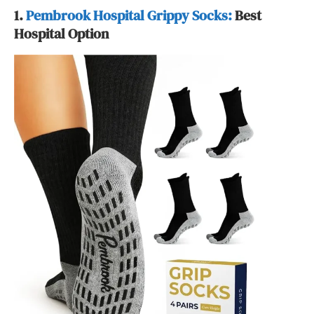
1.
Pembrook Hospital Grippy Socks:
Best
Hospital Option