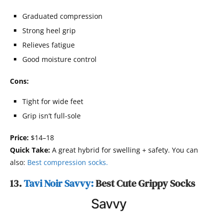
Graduated compression
Strong heel grip
Relieves fatigue
Good moisture control
Cons:
Tight for wide feet
Grip isn’t full-sole
Price:
$14–18
Quick Take:
A great hybrid for swelling + safety. You can
also:
Best compression socks.
13.
Tavi Noir Savvy:
Best Cute Grippy Socks