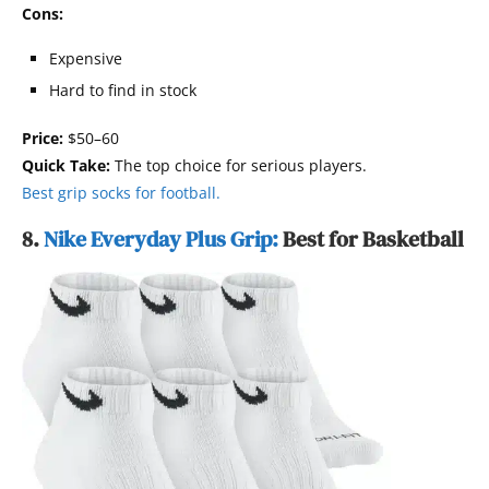
Cons:
Expensive
Hard to find in stock
Price:
$50–60
Quick Take:
The top choice for serious players.
Best grip socks for football.
8.
Nike Everyday Plus Grip:
Best for Basketball