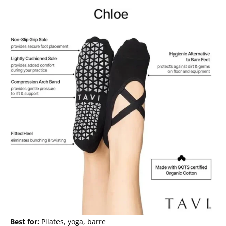
Best for:
Pilates, yoga, barre