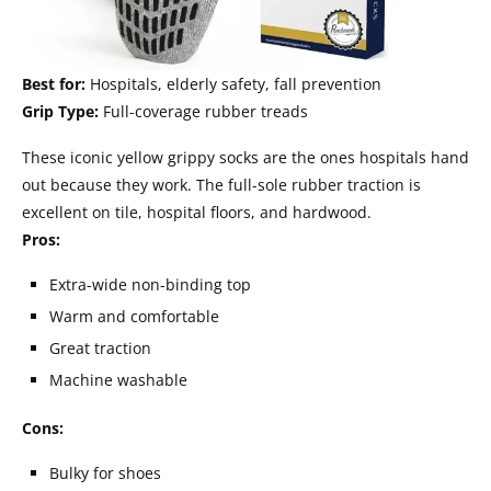
Best for:
Hospitals, elderly safety, fall prevention
Grip Type:
Full-coverage rubber treads
These iconic yellow grippy socks are the ones hospitals hand
out because they work. The full-sole rubber traction is
excellent on tile, hospital floors, and hardwood.
Pros:
Extra-wide non-binding top
Warm and comfortable
Great traction
Machine washable
Cons:
Bulky for shoes