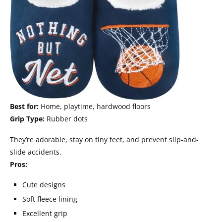
Best for:
Home, playtime, hardwood floors
Grip Type:
Rubber dots
They’re adorable, stay on tiny feet, and prevent slip-and-
slide accidents.
Pros:
Cute designs
Soft fleece lining
Excellent grip