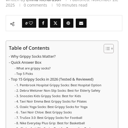
2025
0 comments
10 minutes read
0
Table of Contents
Why Grippy Socks Matter?
Quick Answer Box
What are grippy socks?
Top 5 Picks
Top 15 Grippy Socks in 2026 (Tested & Reviewed)
1. Pembrook Hospital Grippy Socks: Best Hospital Option
2. Debra Weitzner Non-Slip Socks: Best for Elderly Safety
3. Snoozies Kids Grippy Socks: Best for Kids
4. Tavi Noir Emma Best Grippy Socks for Pilates
5. Ozaiic Yoga Socks: Best Grippy Socks for Yoga
6 . Tavi Noir Chloe: Best Grippy Socks
7. TruSox 3.0: Best Grippy Socks for Football
8. Nike Everyday Plus Grip: Best for Basketball