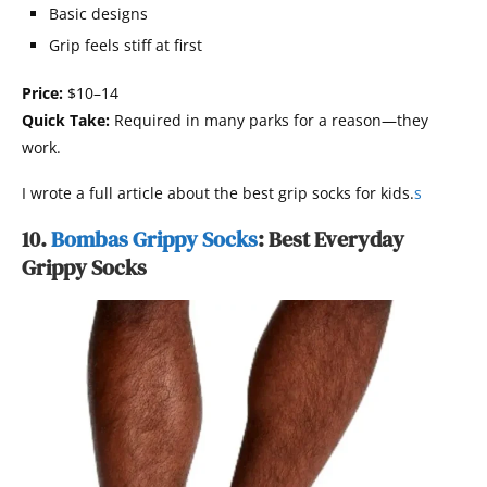
Basic designs
Grip feels stiff at first
Price:
$10–14
Quick Take:
Required in many parks for a reason—they
work.
I wrote a full article about the best grip socks for kids.
s
10.
Bombas Grippy Socks
: Best Everyday
Grippy Socks