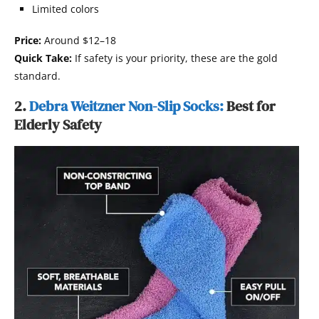
Limited colors
Price:
Around $12–18
Quick Take:
If safety is your priority, these are the gold
standard.
2.
Debra Weitzner Non-Slip Socks:
Best for
Elderly Safety