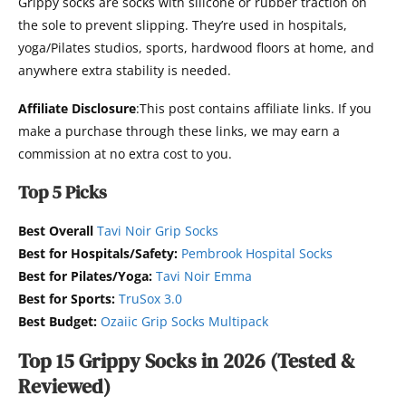
Grippy socks are socks with silicone or rubber traction on
the sole to prevent slipping. They’re used in hospitals,
yoga/Pilates studios, sports, hardwood floors at home, and
anywhere extra stability is needed.
Affiliate Disclosure
:This post contains affiliate links. If you
make a purchase through these links, we may earn a
commission at no extra cost to you.
Top 5 Picks
Best Overall
Tavi Noir Grip Socks
Best for Hospitals/Safety:
Pembrook Hospital Socks
Best for Pilates/Yoga:
Tavi Noir Emma
Best for Sports:
TruSox 3.0
Best Budget:
Ozaiic Grip Socks Multipack
Top 15 Grippy Socks in 2026 (Tested &
Reviewed)