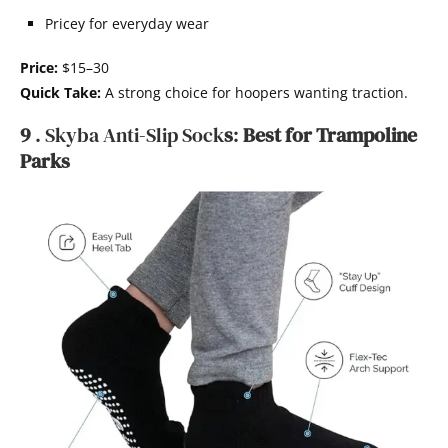
Pricey for everyday wear
Price:
$15–30
Quick Take:
A strong choice for hoopers wanting traction.
9
. Skyba Anti-Slip
Sock
s
:
Best
for Trampoline
Parks