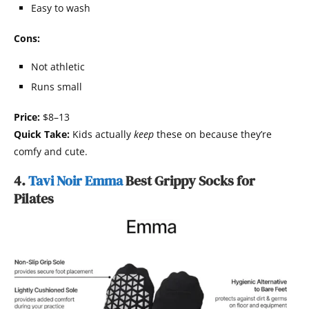
Easy to wash
Cons:
Not athletic
Runs small
Price:
$8–13
Quick Take:
Kids actually
keep
these on because they’re
comfy and cute.
4.
Tavi Noir Emma
Best Grippy Socks for
Pilates