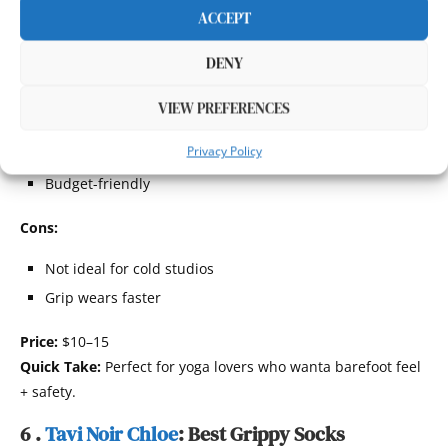
Toeless design helps you feel grounded while still
ACCEPT
preventing slips.
Pros:
DENY
Open-toe design
VIEW PREFERENCES
Good breathability
Privacy Policy
Strong traction
Budget-friendly
Cons:
Not ideal for cold studios
Grip wears faster
Price:
$10–15
Quick Take:
Perfect for yoga lovers who wanta barefoot feel
+ safety.
6 .
Tavi Noir Chloe
: Best Grippy Socks