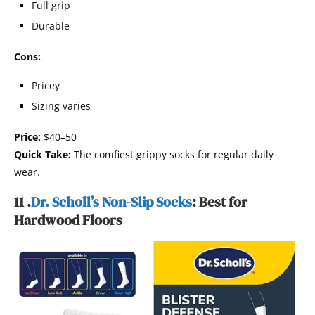
Full grip
Durable
Cons:
Pricey
Sizing varies
Price:
$40–50
Quick Take:
The comfiest grippy socks for regular daily
wear.
11 .
Dr. Scholl’s Non-Slip Socks
: Best for
Hardwood Floors