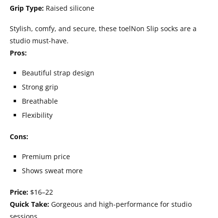
Grip Type:
Raised silicone
Stylish, comfy, and secure, these toelNon Slip socks are a
studio must-have.
Pros:
Beautiful strap design
Strong grip
Breathable
Flexibility
Cons:
Premium price
Shows sweat more
Price:
$16–22
Quick Take:
Gorgeous and high-performance for studio
sessions.