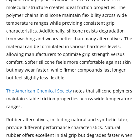
molecular structure creates ideal friction properties. The
polymer chains in silicone maintain flexibility across wide
temperature ranges while providing consistent grip
characteristics. Additionally, silicone resists degradation
from washing and wears better than many alternatives. The
material can be formulated in various hardness levels,
allowing manufacturers to optimize grip strength versus
comfort. Softer silicone feels more comfortable against skin
but may wear faster, while firmer compounds last longer
but feel slightly less flexible.
The American Chemical Society
notes that silicone polymers
maintain stable friction properties across wide temperature
ranges.
Rubber alternatives, including natural and synthetic latex,
provide different performance characteristics. Natural
rubber offers excellent initial grip but degrades faster when