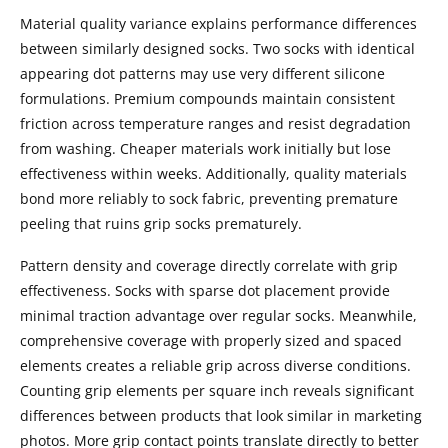
Material quality variance explains performance differences
between similarly designed socks. Two socks with identical
appearing dot patterns may use very different silicone
formulations. Premium compounds maintain consistent
friction across temperature ranges and resist degradation
from washing. Cheaper materials work initially but lose
effectiveness within weeks. Additionally, quality materials
bond more reliably to sock fabric, preventing premature
peeling that ruins grip socks prematurely.
Pattern density and coverage directly correlate with grip
effectiveness. Socks with sparse dot placement provide
minimal traction advantage over regular socks. Meanwhile,
comprehensive coverage with properly sized and spaced
elements creates a reliable grip across diverse conditions.
Counting grip elements per square inch reveals significant
differences between products that look similar in marketing
photos. More grip contact points translate directly to better