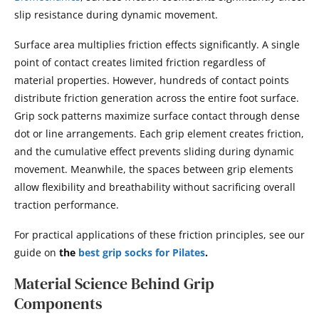
slip resistance during dynamic movement.
Surface area multiplies friction effects significantly. A single
point of contact creates limited friction regardless of
material properties. However, hundreds of contact points
distribute friction generation across the entire foot surface.
Grip sock patterns maximize surface contact through dense
dot or line arrangements. Each grip element creates friction,
and the cumulative effect prevents sliding during dynamic
movement. Meanwhile, the spaces between grip elements
allow flexibility and breathability without sacrificing overall
traction performance.
For practical applications of these friction principles, see our
guide on
the
best grip socks for Pilates
.
Material Science Behind Grip
Components