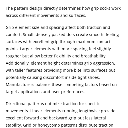
The pattern design directly determines how grip socks work
across different movements and surfaces.
Grip element size and spacing affect both traction and
comfort. Small, densely packed dots create smooth, feeling
surfaces with excellent grip through maximum contact
points. Larger elements with more spacing feel slightly
rougher but allow better flexibility and breathability.
Additionally, element height determines grip aggression,
with taller features providing more bite into surfaces but
potentially causing discomfort inside tight shoes.
Manufacturers balance these competing factors based on
target applications and user preferences.
Directional patterns optimize traction for specific
movements. Linear elements running lengthwise provide
excellent forward and backward grip but less lateral
stability. Grid or honeycomb patterns distribute traction