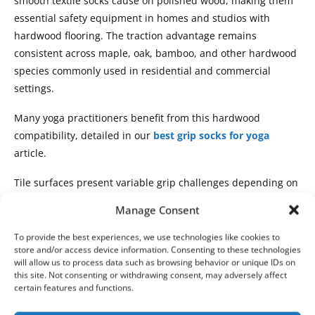
smooth textile socks cause on polished wood, making them
essential safety equipment in homes and studios with
hardwood flooring. The traction advantage remains
consistent across maple, oak, bamboo, and other hardwood
species commonly used in residential and commercial
settings.
Many yoga practitioners benefit from this hardwood
compatibility, detailed in our
best grip socks for yoga
article.
Tile surfaces present variable grip challenges depending on
finish and cleanliness. Glossy ceramic tiles, when perfectly
Manage Consent
clean, provide moderate grip sock traction. However, tile
floors accumulate thin layers of dust, oils, and cleaning
To provide the best experiences, we use technologies like cookies to
store and/or access device information. Consenting to these technologies
residue that dramatically reduce friction. Grip socks
will allow us to process data such as browsing behavior or unique IDs on
maintain better traction than regular socks even on
this site. Not consenting or withdrawing consent, may adversely affect
contaminated tile, though performance decreases
certain features and functions.
compared to clean surfaces. Textured or matte finish tiles