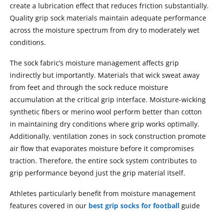
create a lubrication effect that reduces friction substantially.
Quality grip sock materials maintain adequate performance
across the moisture spectrum from dry to moderately wet
conditions.
The sock fabric’s moisture management affects grip
indirectly but importantly. Materials that wick sweat away
from feet and through the sock reduce moisture
accumulation at the critical grip interface. Moisture-wicking
synthetic fibers or merino wool perform better than cotton
in maintaining dry conditions where grip works optimally.
Additionally, ventilation zones in sock construction promote
air flow that evaporates moisture before it compromises
traction. Therefore, the entire sock system contributes to
grip performance beyond just the grip material itself.
Athletes particularly benefit from moisture management
features covered in our
best grip socks for football
guide