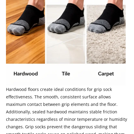
Hardwood floors create ideal conditions for grip sock
effectiveness. The smooth, consistent surface allows
maximum contact between grip elements and the floor.
Additionally, sealed hardwood maintains stable friction
characteristics regardless of minor temperature or humidity
changes. Grip socks prevent the dangerous sliding that