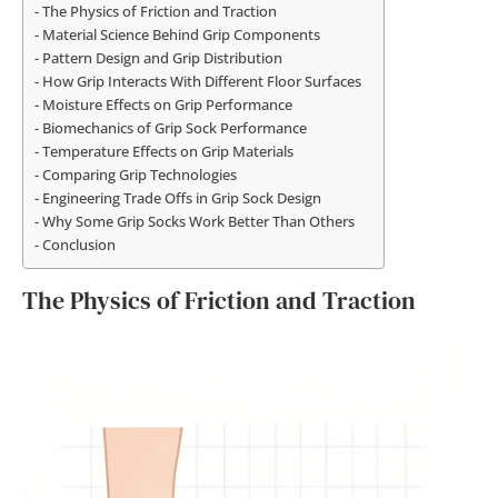
The Physics of Friction and Traction
Material Science Behind Grip Components
Pattern Design and Grip Distribution
How Grip Interacts With Different Floor Surfaces
Moisture Effects on Grip Performance
Biomechanics of Grip Sock Performance
Temperature Effects on Grip Materials
Comparing Grip Technologies
Engineering Trade Offs in Grip Sock Design
Why Some Grip Socks Work Better Than Others
Conclusion
The Physics of Friction and Traction