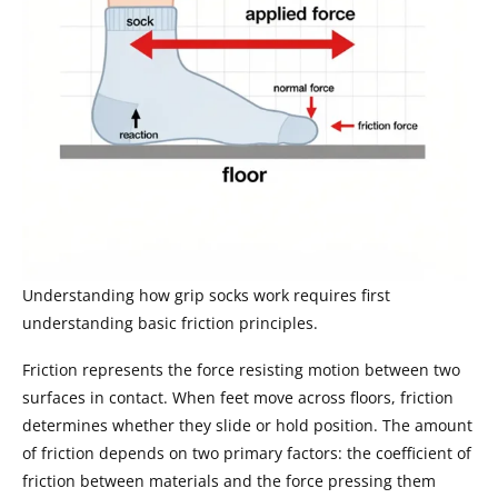
Understanding how grip socks work requires first
understanding basic friction principles.
Friction represents the force resisting motion between two
surfaces in contact. When feet move across floors, friction
determines whether they slide or hold position. The amount
of friction depends on two primary factors: the coefficient of
friction between materials and the force pressing them