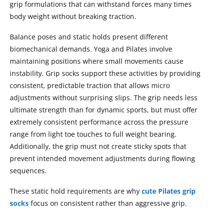
grip formulations that can withstand forces many times
body weight without breaking traction.
Balance poses and static holds present different
biomechanical demands. Yoga and Pilates involve
maintaining positions where small movements cause
instability. Grip socks support these activities by providing
consistent, predictable traction that allows micro
adjustments without surprising slips. The grip needs less
ultimate strength than for dynamic sports, but must offer
extremely consistent performance across the pressure
range from light toe touches to full weight bearing.
Additionally, the grip must not create sticky spots that
prevent intended movement adjustments during flowing
sequences.
These static hold requirements are why
cute Pilates grip
socks
focus on consistent rather than aggressive grip.