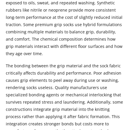
exposed to oils, sweat, and repeated washing. Synthetic
rubbers like nitrile or neoprene provide more consistent
long-term performance at the cost of slightly reduced initial
traction. Some premium grip socks use hybrid formulations
combining multiple materials to balance grip, durability,
and comfort. The chemical composition determines how
grip materials interact with different floor surfaces and how
they age over time.
The bonding between the grip material and the sock fabric
critically affects durability and performance. Poor adhesion
causes grip elements to peel away during use or washing,
rendering socks useless. Quality manufacturers use
specialized bonding agents or mechanical interlocking that
survives repeated stress and laundering. Additionally, some
constructions integrate grip material into the knitting
process rather than applying it after fabric formation. This
integration creates stronger bonds but costs more to