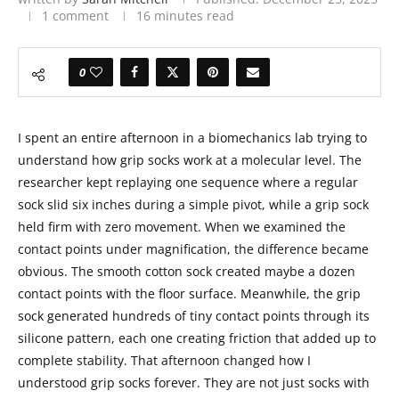
1 comment
16 minutes read
0
I spent an entire afternoon in a biomechanics lab trying to
understand how grip socks work at a molecular level. The
researcher kept replaying one sequence where a regular
sock slid six inches during a simple pivot, while a grip sock
held firm with zero movement. When we examined the
contact points under magnification, the difference became
obvious. The smooth cotton sock created maybe a dozen
contact points with the floor surface. Meanwhile, the grip
sock generated hundreds of tiny contact points through its
silicone pattern, each one creating friction that added up to
complete stability. That afternoon changed how I
understood grip socks forever. They are not just socks with