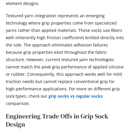
element designs.
Textured yarn integration represents an emerging
technology where grip properties come from specialized
yarns rather than applied materials. These socks use fibers
with inherently high friction coefficients knitted directly into
the sole. The approach eliminates adhesion failures
because grip properties exist throughout the fabric
structure. However, current textured yarn technologies
cannot match the peak grip performance of applied silicone
or rubber. Consequently, this approach works well for mild
traction needs but cannot replace conventional grip for
high-performance applications. For more on different grip
sock types, check our
grip socks vs regular socks
comparison.
Engineering Trade Offs in Grip Sock
Design