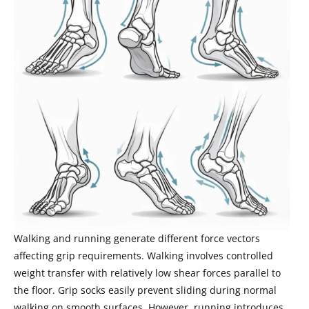
Walking and running generate different force vectors
affecting grip requirements. Walking involves controlled
weight transfer with relatively low shear forces parallel to
the floor. Grip socks easily prevent sliding during normal
walking on smooth surfaces. However, running introduces