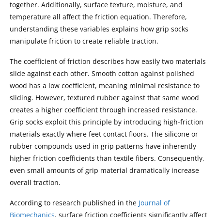
together. Additionally, surface texture, moisture, and
temperature all affect the friction equation. Therefore,
understanding these variables explains how grip socks
manipulate friction to create reliable traction.
The coefficient of friction describes how easily two materials
slide against each other. Smooth cotton against polished
wood has a low coefficient, meaning minimal resistance to
sliding. However, textured rubber against that same wood
creates a higher coefficient through increased resistance.
Grip socks exploit this principle by introducing high-friction
materials exactly where feet contact floors. The silicone or
rubber compounds used in grip patterns have inherently
higher friction coefficients than textile fibers. Consequently,
even small amounts of grip material dramatically increase
overall traction.
According to research published in the
Journal of
Biomechanics
, surface friction coefficients significantly affect