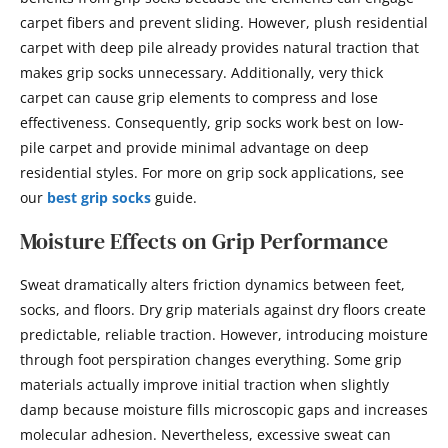
carpet fibers and prevent sliding. However, plush residential
carpet with deep pile already provides natural traction that
makes grip socks unnecessary. Additionally, very thick
carpet can cause grip elements to compress and lose
effectiveness. Consequently, grip socks work best on low-
pile carpet and provide minimal advantage on deep
residential styles. For more on grip sock applications, see
our
best grip socks
guide.
Moisture Effects on Grip Performance
Sweat dramatically alters friction dynamics between feet,
socks, and floors. Dry grip materials against dry floors create
predictable, reliable traction. However, introducing moisture
through foot perspiration changes everything. Some grip
materials actually improve initial traction when slightly
damp because moisture fills microscopic gaps and increases
molecular adhesion. Nevertheless, excessive sweat can