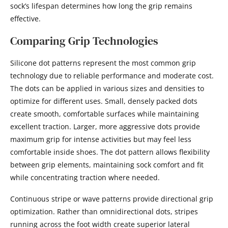
sock’s lifespan determines how long the grip remains
effective.
Comparing Grip Technologies
Silicone dot patterns represent the most common grip
technology due to reliable performance and moderate cost.
The dots can be applied in various sizes and densities to
optimize for different uses. Small, densely packed dots
create smooth, comfortable surfaces while maintaining
excellent traction. Larger, more aggressive dots provide
maximum grip for intense activities but may feel less
comfortable inside shoes. The dot pattern allows flexibility
between grip elements, maintaining sock comfort and fit
while concentrating traction where needed.
Continuous stripe or wave patterns provide directional grip
optimization. Rather than omnidirectional dots, stripes
running across the foot width create superior lateral