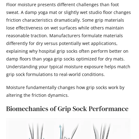
Floor moisture presents different challenges than foot
sweat. A damp yoga mat or slightly wet studio floor changes
friction characteristics dramatically. Some grip materials
lose effectiveness on wet surfaces while others maintain
reasonable traction. Manufacturers formulate materials
differently for dry versus potentially wet applications,
explaining why hospital grip socks often perform better on
damp floors than yoga grip socks optimized for dry mats.
Understanding your typical moisture exposure helps match
grip sock formulations to real-world conditions.
Moisture fundamentally changes how grip socks work by
altering the friction dynamics.
Biomechanics of Grip Sock Performance