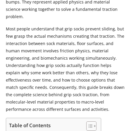
bumps. They represent applied physics and material
science working together to solve a fundamental traction
problem.
Most people understand that grip socks prevent sliding, but
few grasp the actual mechanisms creating that traction. The
interaction between sock materials, floor surfaces, and
human movement involves friction physics, material
engineering, and biomechanics working simultaneously.
Understanding how grip socks actually function helps
explain why some work better than others, why they lose
effectiveness over time, and how to choose options that
match specific needs. Consequently, this guide breaks down
the complete science behind grip sock traction, from
molecular-level material properties to macro-level
performance across different surfaces and activities.
Table of Contents