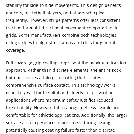
stability for side-to-side movements. This design benefits
dancers, basketball players, and others who pivot
frequently. However, stripe patterns offer less consistent
traction for multi-directional movement compared to dot
grids. Some manufacturers combine both technologies,
using stripes in high-stress areas and dots for general
coverage.
Full coverage grip coatings represent the maximum traction
approach. Rather than discrete elements, the entire sock
bottom receives a thin grip coating that creates
comprehensive surface contact. This technology works
especially well for hospital and elderly fall prevention
applications where maximum safety justifies reduced
breathability. However, full coatings feel less flexible and
comfortable for athletic applications. Additionally, the larger
surface area experiences more stress during flexing,
potentially causing coating failure faster than discrete