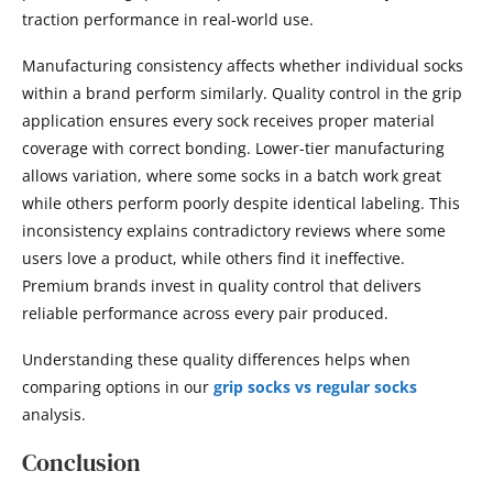
traction performance in real-world use.
Manufacturing consistency affects whether individual socks
within a brand perform similarly. Quality control in the grip
application ensures every sock receives proper material
coverage with correct bonding. Lower-tier manufacturing
allows variation, where some socks in a batch work great
while others perform poorly despite identical labeling. This
inconsistency explains contradictory reviews where some
users love a product, while others find it ineffective.
Premium brands invest in quality control that delivers
reliable performance across every pair produced.
Understanding these quality differences helps when
comparing options in our
grip socks vs regular socks
analysis.
Conclusion