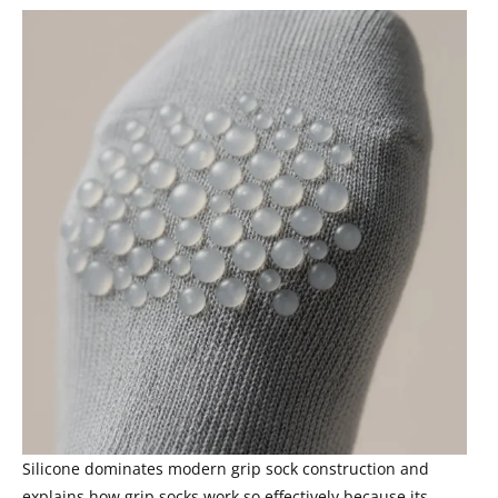
Silicone dominates modern grip sock construction and
explains how grip socks work so effectively because its