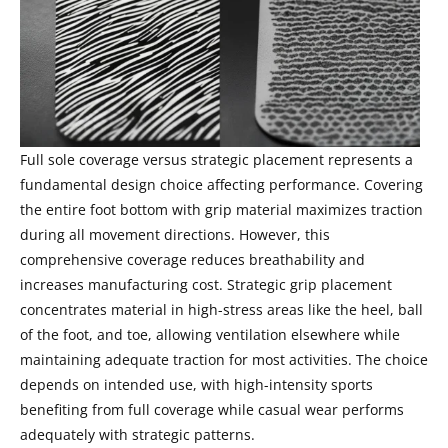
Full sole coverage versus strategic placement represents a
fundamental design choice affecting performance. Covering
the entire foot bottom with grip material maximizes traction
during all movement directions. However, this
comprehensive coverage reduces breathability and
increases manufacturing cost. Strategic grip placement
concentrates material in high-stress areas like the heel, ball
of the foot, and toe, allowing ventilation elsewhere while
maintaining adequate traction for most activities. The choice
depends on intended use, with high-intensity sports
benefiting from full coverage while casual wear performs
adequately with strategic patterns.