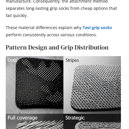
manufacture. Consequently, the attachment method
separates long-lasting grip socks from cheap options that
fail quickly.
These material differences explain why
Tavi grip socks
perform consistently across various conditions.
Pattern Design and Grip Distribution