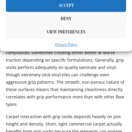
offer superior grip sock performance by increasing the
ACCEPT
friction coefficient and providing mechanical interlocking
between grip elements and surface irregularities.
DENY
Laminate and vinyl flooring behave similarly to hardwood
VIEW PREFERENCES
but with slight variations in friction characteristics. The
Privacy Policy
synthetic surface materials interact differently with grip
compounds, sometimes creating either better or worse
traction depending on specific formulations. Generally, grip
socks perform adequately on quality laminate and vinyl,
though extremely slick vinyl tiles can challenge even
aggressive grip patterns. The smooth, non-porous nature of
these surfaces means that maintaining cleanliness directly
correlates with grip performance more than with other floor
types.
Carpet interaction with grip socks depends heavily on pile
height and density. Short, tight commercial carpet actually
benefits from grip socks because the elements can engage