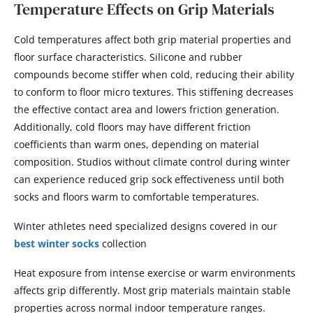
Temperature Effects on Grip Materials
Cold temperatures affect both grip material properties and
floor surface characteristics. Silicone and rubber
compounds become stiffer when cold, reducing their ability
to conform to floor micro textures. This stiffening decreases
the effective contact area and lowers friction generation.
Additionally, cold floors may have different friction
coefficients than warm ones, depending on material
composition. Studios without climate control during winter
can experience reduced grip sock effectiveness until both
socks and floors warm to comfortable temperatures.
Winter athletes need specialized designs covered in our
best winter socks
collection
Heat exposure from intense exercise or warm environments
affects grip differently. Most grip materials maintain stable
properties across normal indoor temperature ranges.