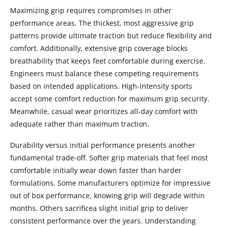
Maximizing grip requires compromises in other
performance areas. The thickest, most aggressive grip
patterns provide ultimate traction but reduce flexibility and
comfort. Additionally, extensive grip coverage blocks
breathability that keeps feet comfortable during exercise.
Engineers must balance these competing requirements
based on intended applications. High-intensity sports
accept some comfort reduction for maximum grip security.
Meanwhile, casual wear prioritizes all-day comfort with
adequate rather than maximum traction.
Durability versus initial performance presents another
fundamental trade-off. Softer grip materials that feel most
comfortable initially wear down faster than harder
formulations. Some manufacturers optimize for impressive
out of box performance, knowing grip will degrade within
months. Others sacrificea slight initial grip to deliver
consistent performance over the years. Understanding