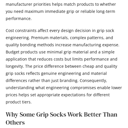
manufacturer priorities helps match products to whether
you need maximum immediate grip or reliable long-term
performance.
Cost constraints affect every design decision in grip sock
engineering. Premium materials, complex patterns, and
quality bonding methods increase manufacturing expense.
Budget products use minimal grip material and a simple
application that reduces costs but limits performance and
longevity. The price difference between cheap and quality
grip socks reflects genuine engineering and material
differences rather than just branding. Consequently,
understanding what engineering compromises enable lower
prices helps set appropriate expectations for different
product tiers.
Why Some Grip Socks Work Better Than
Others