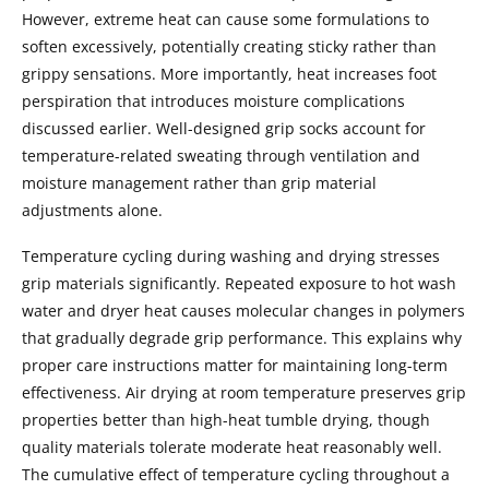
However, extreme heat can cause some formulations to
soften excessively, potentially creating sticky rather than
grippy sensations. More importantly, heat increases foot
perspiration that introduces moisture complications
discussed earlier. Well-designed grip socks account for
temperature-related sweating through ventilation and
moisture management rather than grip material
adjustments alone.
Temperature cycling during washing and drying stresses
grip materials significantly. Repeated exposure to hot wash
water and dryer heat causes molecular changes in polymers
that gradually degrade grip performance. This explains why
proper care instructions matter for maintaining long-term
effectiveness. Air drying at room temperature preserves grip
properties better than high-heat tumble drying, though
quality materials tolerate moderate heat reasonably well.
The cumulative effect of temperature cycling throughout a