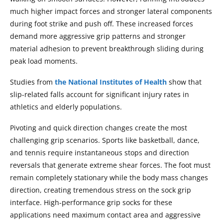
much higher impact forces and stronger lateral components
during foot strike and push off. These increased forces
demand more aggressive grip patterns and stronger
material adhesion to prevent breakthrough sliding during
peak load moments.
Studies from
the National Institutes of Health
show that
slip-related falls account for significant injury rates in
athletics and elderly populations.
Pivoting and quick direction changes create the most
challenging grip scenarios. Sports like basketball, dance,
and tennis require instantaneous stops and direction
reversals that generate extreme shear forces. The foot must
remain completely stationary while the body mass changes
direction, creating tremendous stress on the sock grip
interface. High-performance grip socks for these
applications need maximum contact area and aggressive