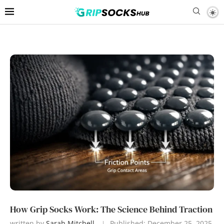
How Grip Socks Work: The Science Behind Traction
written by
Sarah Mitchell
Published:
December 25, 2025