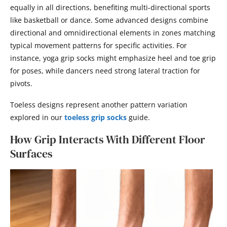
equally in all directions, benefiting multi-directional sports
like basketball or dance. Some advanced designs combine
directional and omnidirectional elements in zones matching
typical movement patterns for specific activities. For
instance, yoga grip socks might emphasize heel and toe grip
for poses, while dancers need strong lateral traction for
pivots.
Toeless designs represent another pattern variation
explored in our
toeless grip socks
guide.
How Grip Interacts With Different Floor
Surfaces