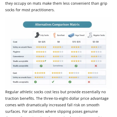
they occupy on mats make them less convenient than grip
socks for most practitioners.
Regular athletic socks cost less but provide essentially no
traction benefits. The three-to-eight-dollar price advantage
comes with dramatically increased fall risk on smooth
surfaces. For activities where slipping poses genuine