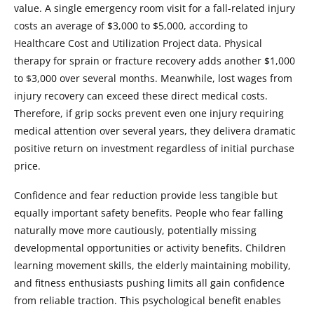
value. A single emergency room visit for a fall-related injury
costs an average of $3,000 to $5,000, according to
Healthcare Cost and Utilization Project data. Physical
therapy for sprain or fracture recovery adds another $1,000
to $3,000 over several months. Meanwhile, lost wages from
injury recovery can exceed these direct medical costs.
Therefore, if grip socks prevent even one injury requiring
medical attention over several years, they delivera dramatic
positive return on investment regardless of initial purchase
price.
Confidence and fear reduction provide less tangible but
equally important safety benefits. People who fear falling
naturally move more cautiously, potentially missing
developmental opportunities or activity benefits. Children
learning movement skills, the elderly maintaining mobility,
and fitness enthusiasts pushing limits all gain confidence
from reliable traction. This psychological benefit enables