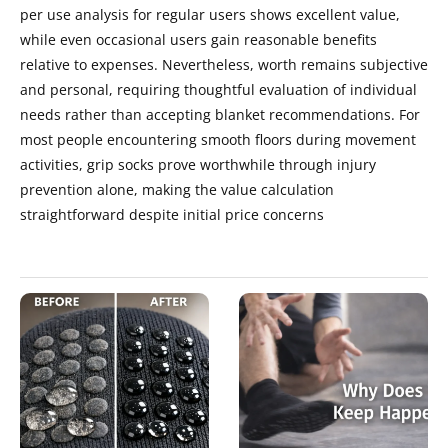
per use analysis for regular users shows excellent value,
while even occasional users gain reasonable benefits
relative to expenses. Nevertheless, worth remains subjective
and personal, requiring thoughtful evaluation of individual
needs rather than accepting blanket recommendations. For
most people encountering smooth floors during movement
activities, grip socks prove worthwhile through injury
prevention alone, making the value calculation
straightforward despite initial price concerns