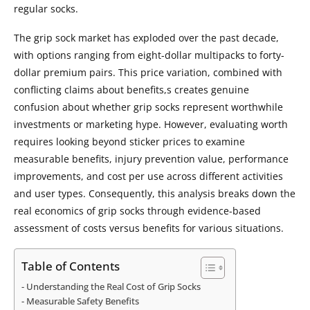
regular socks.
The grip sock market has exploded over the past decade,
with options ranging from eight-dollar multipacks to forty-
dollar premium pairs. This price variation, combined with
conflicting claims about benefits,s creates genuine
confusion about whether grip socks represent worthwhile
investments or marketing hype. However, evaluating worth
requires looking beyond sticker prices to examine
measurable benefits, injury prevention value, performance
improvements, and cost per use across different activities
and user types. Consequently, this analysis breaks down the
real economics of grip socks through evidence-based
assessment of costs versus benefits for various situations.
Table of Contents
Understanding the Real Cost of Grip Socks
Measurable Safety Benefits