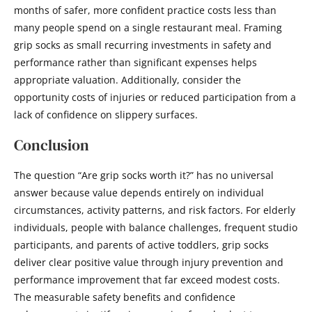
months of safer, more confident practice costs less than
many people spend on a single restaurant meal. Framing
grip socks as small recurring investments in safety and
performance rather than significant expenses helps
appropriate valuation. Additionally, consider the
opportunity costs of injuries or reduced participation from a
lack of confidence on slippery surfaces.
Conclusion
The question “Are grip socks worth it?” has no universal
answer because value depends entirely on individual
circumstances, activity patterns, and risk factors. For elderly
individuals, people with balance challenges, frequent studio
participants, and parents of active toddlers, grip socks
deliver clear positive value through injury prevention and
performance improvement that far exceed modest costs.
The measurable safety benefits and confidence