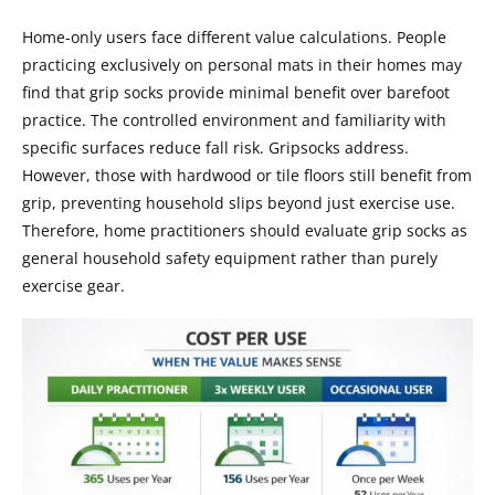
Home-only users face different value calculations. People
practicing exclusively on personal mats in their homes may
find that grip socks provide minimal benefit over barefoot
practice. The controlled environment and familiarity with
specific surfaces reduce fall risk. Gripsocks address.
However, those with hardwood or tile floors still benefit from
grip, preventing household slips beyond just exercise use.
Therefore, home practitioners should evaluate grip socks as
general household safety equipment rather than purely
exercise gear.