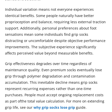
Individual variation means not everyone experiences
identical benefits. Some people naturally have better
proprioception and balance, requiring less external traction
support. Additionally, personal preferences about foot
sensations mean some individuals find grip socks
distracting or uncomfortable despite objective performance
improvements. The subjective experience significantly
affects perceived value beyond measurable benefits.
Grip effectiveness degrades over time regardless of
maintenance quality. Even premium socks eventually lose
grip through polymer degradation and contamination
accumulation. This inevitable decline means grip socks
represent recurring expenses rather than one-time
purchases. People must accept ongoing replacement costs
as part ofthe total value calculation. For more on extending
grip life, see our
why grip socks lose grip
guide.