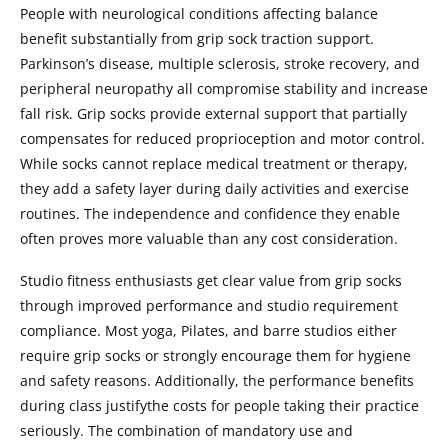
People with neurological conditions affecting balance
benefit substantially from grip sock traction support.
Parkinson’s disease, multiple sclerosis, stroke recovery, and
peripheral neuropathy all compromise stability and increase
fall risk. Grip socks provide external support that partially
compensates for reduced proprioception and motor control.
While socks cannot replace medical treatment or therapy,
they add a safety layer during daily activities and exercise
routines. The independence and confidence they enable
often proves more valuable than any cost consideration.
Studio fitness enthusiasts get clear value from grip socks
through improved performance and studio requirement
compliance. Most yoga, Pilates, and barre studios either
require grip socks or strongly encourage them for hygiene
and safety reasons. Additionally, the performance benefits
during class justifythe costs for people taking their practice
seriously. The combination of mandatory use and