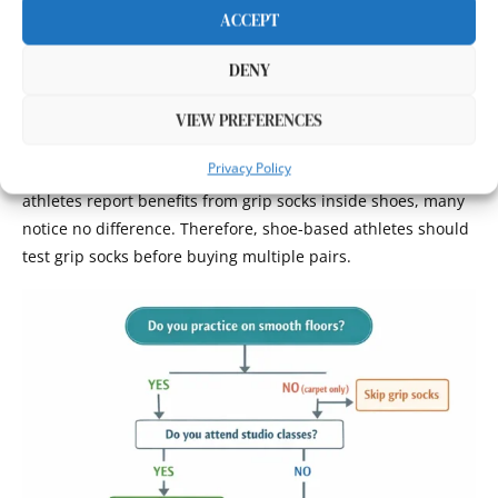
investment only makes sense if you occasionally train on
ACCEPT
smooth surfaces or want options for different environments.
DENY
Athletes in shoes full-time may findthat grip socks provide
marginal benefits not justifying costs. Runners, gym-goers,
VIEW PREFERENCES
and outdoor athletes wearing athletic shoes throughout
Privacy Policy
activities already have footwear traction. While some
athletes report benefits from grip socks inside shoes, many
notice no difference. Therefore, shoe-based athletes should
test grip socks before buying multiple pairs.