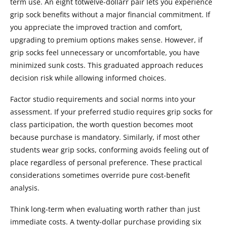
term use. An eight totwelve-dollarr pair lets you experience
grip sock benefits without a major financial commitment. If
you appreciate the improved traction and comfort,
upgrading to premium options makes sense. However, if
grip socks feel unnecessary or uncomfortable, you have
minimized sunk costs. This graduated approach reduces
decision risk while allowing informed choices.
Factor studio requirements and social norms into your
assessment. If your preferred studio requires grip socks for
class participation, the worth question becomes moot
because purchase is mandatory. Similarly, if most other
students wear grip socks, conforming avoids feeling out of
place regardless of personal preference. These practical
considerations sometimes override pure cost-benefit
analysis.
Think long-term when evaluating worth rather than just
immediate costs. A twenty-dollar purchase providing six