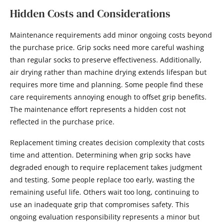
Hidden Costs and Considerations
Maintenance requirements add minor ongoing costs beyond
the purchase price. Grip socks need more careful washing
than regular socks to preserve effectiveness. Additionally,
air drying rather than machine drying extends lifespan but
requires more time and planning. Some people find these
care requirements annoying enough to offset grip benefits.
The maintenance effort represents a hidden cost not
reflected in the purchase price.
Replacement timing creates decision complexity that costs
time and attention. Determining when grip socks have
degraded enough to require replacement takes judgment
and testing. Some people replace too early, wasting the
remaining useful life. Others wait too long, continuing to
use an inadequate grip that compromises safety. This
ongoing evaluation responsibility represents a minor but