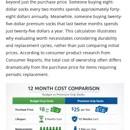
beyond just the purchase price. Someone buying eight-
dollar socks every two months spends approximately forty-
eight dollars annually. Meanwhile, someone buying twenty-
five-dollar premium socks that last twelve months spends
just twenty-five dollars a year. This calculation illustrates
why evaluating worth necessitates considering durability
and replacement cycles, rather than just comparing initial
prices. According to consumer product research from
Consumer Reports, the total cost of ownership often differs
dramatically from the purchase price for items requiring
periodic replacement.