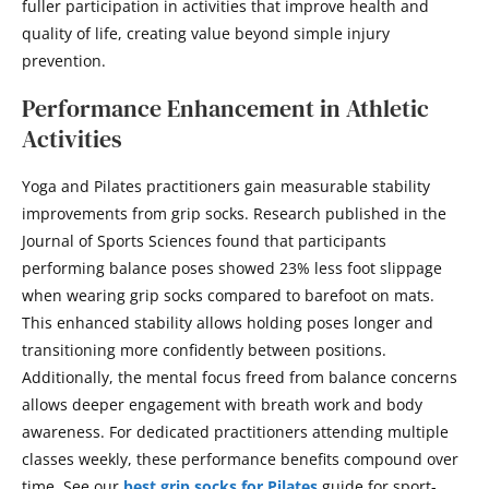
fuller participation in activities that improve health and
quality of life, creating value beyond simple injury
prevention.
Performance Enhancement in Athletic
Activities
Yoga and Pilates practitioners gain measurable stability
improvements from grip socks. Research published in the
Journal of Sports Sciences found that participants
performing balance poses showed 23% less foot slippage
when wearing grip socks compared to barefoot on mats.
This enhanced stability allows holding poses longer and
transitioning more confidently between positions.
Additionally, the mental focus freed from balance concerns
allows deeper engagement with breath work and body
awareness. For dedicated practitioners attending multiple
classes weekly, these performance benefits compound over
time. See our
best grip socks for Pilates
guide for sport-