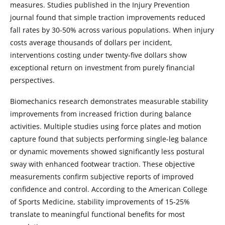
measures. Studies published in the Injury Prevention
journal found that simple traction improvements reduced
fall rates by 30-50% across various populations. When injury
costs average thousands of dollars per incident,
interventions costing under twenty-five dollars show
exceptional return on investment from purely financial
perspectives.
Biomechanics research demonstrates measurable stability
improvements from increased friction during balance
activities. Multiple studies using force plates and motion
capture found that subjects performing single-leg balance
or dynamic movements showed significantly less postural
sway with enhanced footwear traction. These objective
measurements confirm subjective reports of improved
confidence and control. According to the American College
of Sports Medicine, stability improvements of 15-25%
translate to meaningful functional benefits for most