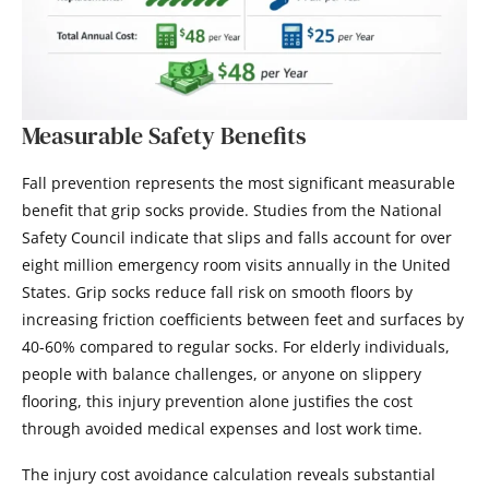
Measurable Safety Benefits
Fall prevention represents the most significant measurable
benefit that grip socks provide. Studies from the National
Safety Council indicate that slips and falls account for over
eight million emergency room visits annually in the United
States. Grip socks reduce fall risk on smooth floors by
increasing friction coefficients between feet and surfaces by
40-60% compared to regular socks. For elderly individuals,
people with balance challenges, or anyone on slippery
flooring, this injury prevention alone justifies the cost
through avoided medical expenses and lost work time.
The injury cost avoidance calculation reveals substantial