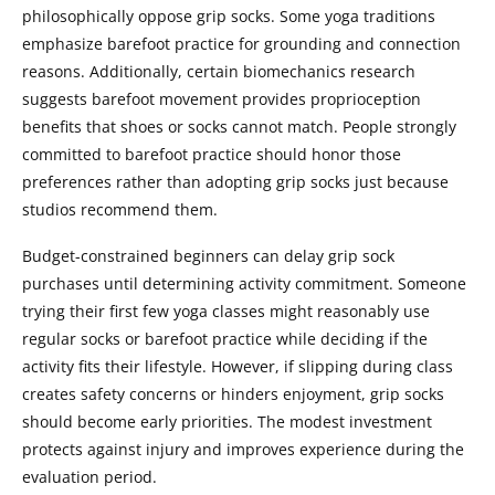
philosophically oppose grip socks. Some yoga traditions
emphasize barefoot practice for grounding and connection
reasons. Additionally, certain biomechanics research
suggests barefoot movement provides proprioception
benefits that shoes or socks cannot match. People strongly
committed to barefoot practice should honor those
preferences rather than adopting grip socks just because
studios recommend them.
Budget-constrained beginners can delay grip sock
purchases until determining activity commitment. Someone
trying their first few yoga classes might reasonably use
regular socks or barefoot practice while deciding if the
activity fits their lifestyle. However, if slipping during class
creates safety concerns or hinders enjoyment, grip socks
should become early priorities. The modest investment
protects against injury and improves experience during the
evaluation period.