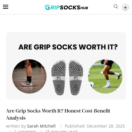
Are Grip Socks Worth It? Honest Cost-Benefit
Analysis
written by
Sarah Mitchell
Published:
December 28, 2025
1 comment
15 minutes read