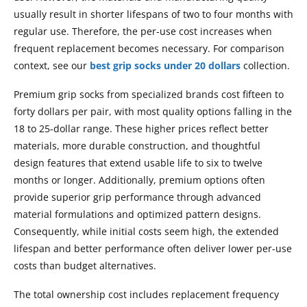
usually result in shorter lifespans of two to four months with
regular use. Therefore, the per-use cost increases when
frequent replacement becomes necessary. For comparison
context, see our
best grip socks under 20 dollars
collection.
Premium grip socks from specialized brands cost fifteen to
forty dollars per pair, with most quality options falling in the
18 to 25-dollar range. These higher prices reflect better
materials, more durable construction, and thoughtful
design features that extend usable life to six to twelve
months or longer. Additionally, premium options often
provide superior grip performance through advanced
material formulations and optimized pattern designs.
Consequently, while initial costs seem high, the extended
lifespan and better performance often deliver lower per-use
costs than budget alternatives.
The total ownership cost includes replacement frequency