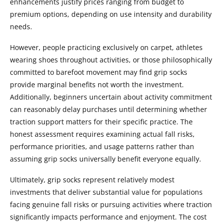
enhancements justify prices ranging from budget to
premium options, depending on use intensity and durability
needs.
However, people practicing exclusively on carpet, athletes
wearing shoes throughout activities, or those philosophically
committed to barefoot movement may find grip socks
provide marginal benefits not worth the investment.
Additionally, beginners uncertain about activity commitment
can reasonably delay purchases until determining whether
traction support matters for their specific practice. The
honest assessment requires examining actual fall risks,
performance priorities, and usage patterns rather than
assuming grip socks universally benefit everyone equally.
Ultimately, grip socks represent relatively modest
investments that deliver substantial value for populations
facing genuine fall risks or pursuing activities where traction
significantly impacts performance and enjoyment. The cost