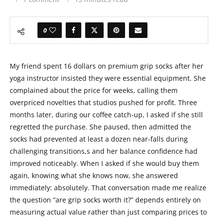
0
My friend spent 16 dollars on premium grip socks after her
yoga instructor insisted they were essential equipment. She
complained about the price for weeks, calling them
overpriced novelties that studios pushed for profit. Three
months later, during our coffee catch-up, I asked if she still
regretted the purchase. She paused, then admitted the
socks had prevented at least a dozen near-falls during
challenging transitions,s and her balance confidence had
improved noticeably. When I asked if she would buy them
again, knowing what she knows now, she answered
immediately: absolutely. That conversation made me realize
the question “are grip socks worth it?” depends entirely on
measuring actual value rather than just comparing prices to