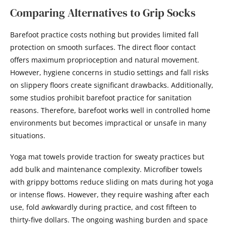
Comparing Alternatives to Grip Socks
Barefoot practice costs nothing but provides limited fall
protection on smooth surfaces. The direct floor contact
offers maximum proprioception and natural movement.
However, hygiene concerns in studio settings and fall risks
on slippery floors create significant drawbacks. Additionally,
some studios prohibit barefoot practice for sanitation
reasons. Therefore, barefoot works well in controlled home
environments but becomes impractical or unsafe in many
situations.
Yoga mat towels provide traction for sweaty practices but
add bulk and maintenance complexity. Microfiber towels
with grippy bottoms reduce sliding on mats during hot yoga
or intense flows. However, they require washing after each
use, fold awkwardly during practice, and cost fifteen to
thirty-five dollars. The ongoing washing burden and space