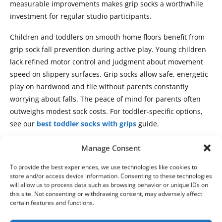
measurable improvements makes grip socks a worthwhile
investment for regular studio participants.
Children and toddlers on smooth home floors benefit from
grip sock fall prevention during active play. Young children
lack refined motor control and judgment about movement
speed on slippery surfaces. Grip socks allow safe, energetic
play on hardwood and tile without parents constantly
worrying about falls. The peace of mind for parents often
outweighs modest sock costs. For toddler-specific options,
see our
best toddler socks with grips
guide.
Who Can Skip Grip Socks
Manage Consent
Carpet-exclusive practitioners gain minimal benefit from
To provide the best experiences, we use technologies like cookies to
store and/or access device information. Consenting to these technologies
grip socks because carpet already provides natural traction.
will allow us to process data such as browsing behavior or unique IDs on
If your home practice space features plush carpet and you
this site. Not consenting or withdrawing consent, may adversely affect
certain features and functions.
rarely encounter smooth floors during workouts, regular
socks or barefoot practice works adequately. The grip sock