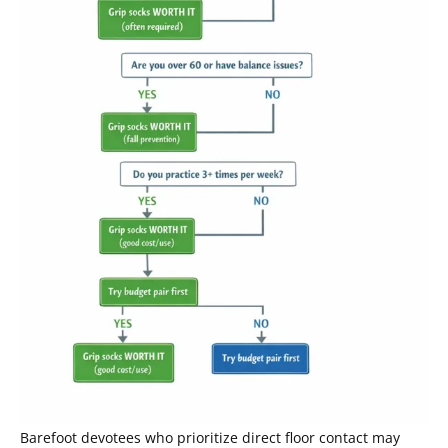
Barefoot devotees who prioritize direct floor contact may