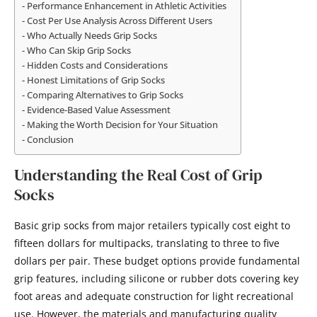
Performance Enhancement in Athletic Activities
Cost Per Use Analysis Across Different Users
Who Actually Needs Grip Socks
Who Can Skip Grip Socks
Hidden Costs and Considerations
Honest Limitations of Grip Socks
Comparing Alternatives to Grip Socks
Evidence-Based Value Assessment
Making the Worth Decision for Your Situation
Conclusion
Understanding the Real Cost of Grip
Socks
Basic grip socks from major retailers typically cost eight to
fifteen dollars for multipacks, translating to three to five
dollars per pair. These budget options provide fundamental
grip features, including silicone or rubber dots covering key
foot areas and adequate construction for light recreational
use. However, the materials and manufacturing quality