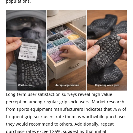
populations.
Long-term user satisfaction surveys reveal high value
perception among regular grip sock users. Market research
from sports equipment manufacturers indicates that 78% of
frequent grip sock users rate them as worthwhile purchases
they would recommend to others. Additionally, repeat
purchase rates exceed 85%, suggesting that initial