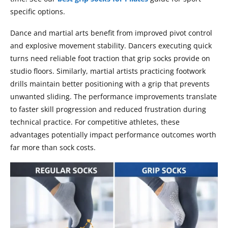
specific options.
Dance and martial arts benefit from improved pivot control
and explosive movement stability. Dancers executing quick
turns need reliable foot traction that grip socks provide on
studio floors. Similarly, martial artists practicing footwork
drills maintain better positioning with a grip that prevents
unwanted sliding. The performance improvements translate
to faster skill progression and reduced frustration during
technical practice. For competitive athletes, these
advantages potentially impact performance outcomes worth
far more than sock costs.