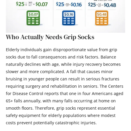
Who Actually Needs Grip Socks
Elderly individuals gain disproportionate value from grip
socks due to fall consequences and risk factors. Balance
naturally declines with age, while injury recovery becomes
slower and more complicated. A fall that causes minor
bruising in younger people can result in serious fractures
requiring surgery and rehabilitation in seniors. The Centers
for Disease Control reports that one in four Americans aged
65+ falls annually, with many falls occurring at home on
smooth floors. Therefore, grip socks represent essential
safety equipment for elderly populations where modest
costs prevent potentially catastrophic injuries.