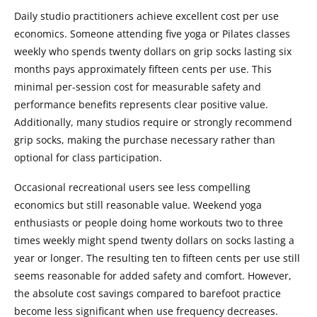
Daily studio practitioners achieve excellent cost per use
economics. Someone attending five yoga or Pilates classes
weekly who spends twenty dollars on grip socks lasting six
months pays approximately fifteen cents per use. This
minimal per-session cost for measurable safety and
performance benefits represents clear positive value.
Additionally, many studios require or strongly recommend
grip socks, making the purchase necessary rather than
optional for class participation.
Occasional recreational users see less compelling
economics but still reasonable value. Weekend yoga
enthusiasts or people doing home workouts two to three
times weekly might spend twenty dollars on socks lasting a
year or longer. The resulting ten to fifteen cents per use still
seems reasonable for added safety and comfort. However,
the absolute cost savings compared to barefoot practice
become less significant when use frequency decreases.