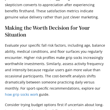
skepticism converts to appreciation after experiencing
benefits firsthand. These satisfaction metrics indicate
genuine value delivery rather than just clever marketing.
Making the Worth Decision for Your
Situation
Evaluate your specific fall risk factors, including age, balance
ability, medical conditions, and floor surfaces you regularly
encounter. Higher risk profiles make grip socks increasingly
worthwhile investments. Similarly, assess activity frequency
and intensity because regular users gain more value than
occasional participants. The cost-benefit analysis shifts
dramatically between someone practicing daily versus
monthly. For sport-specific recommendations, explore our
how grip socks work
guide.
Consider trying budget options first if uncertain about long-