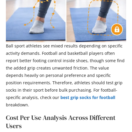
Ball sport athletes see mixed results depending on specific
activity demands. Football and basketball players often
report better footing control inside shoes, though some find
the added grip creates unwanted friction. The value
depends heavily on personal preference and specific
position requirements. Therefore, athletes should test grip
socks in their sport before bulk purchasing. For football-
specific analysis, check our
best grip socks for football
breakdown.
Cost Per Use Analysis Across Different
Users