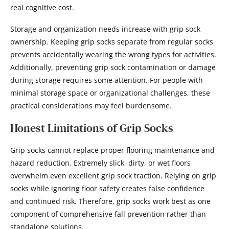
real cognitive cost.
Storage and organization needs increase with grip sock
ownership. Keeping grip socks separate from regular socks
prevents accidentally wearing the wrong types for activities.
Additionally, preventing grip sock contamination or damage
during storage requires some attention. For people with
minimal storage space or organizational challenges, these
practical considerations may feel burdensome.
Honest Limitations of Grip Socks
Grip socks cannot replace proper flooring maintenance and
hazard reduction. Extremely slick, dirty, or wet floors
overwhelm even excellent grip sock traction. Relying on grip
socks while ignoring floor safety creates false confidence
and continued risk. Therefore, grip socks work best as one
component of comprehensive fall prevention rather than
standalone solutions.