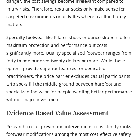
danger, the cost savings become irrelevant compared to
injury risks. Therefore, regular socks only make sense for
carpeted environments or activities where traction barely
matters.
Specialty footwear like Pilates shoes or dance slippers offers
maximum protection and performance but costs
significantly more. Quality specialized footwear ranges from
forty to one hundred twenty dollars or more. While these
options provide superior features for dedicated
practitioners, the price barrier excludes casual participants.
Grip socks fill the middle ground between barefoot and
specialized footwear for people wanting better performance
without major investment.
Evidence-Based Value Assessment
Research on fall prevention interventions consistently ranks
footwear modifications among the most cost-effective safety